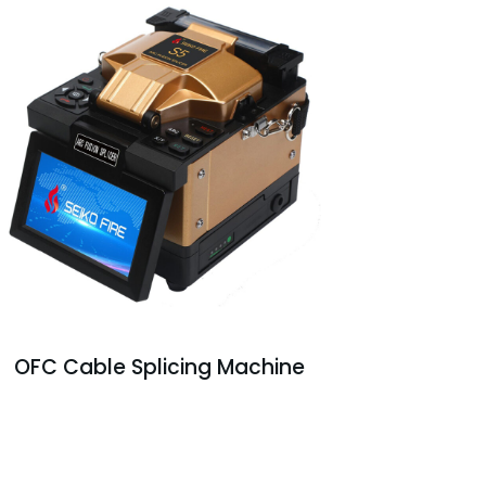
OFC Cable Splicing Machine