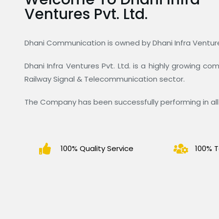
Ventures Pvt. Ltd.
Dhani Communication is owned by Dhani Infra Ventures
Dhani Infra Ventures Pvt. Ltd. is a highly growing c
Railway Signal & Telecommunication sector.
The Company has been successfully performing in all 
100% Quality Service
100% T