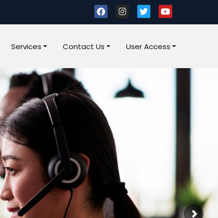
Services
Contact Us
User Access