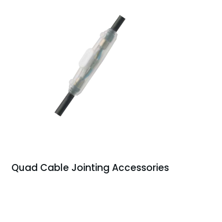
Quad Cable Jointing Accessories