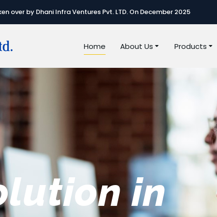
n over by Dhani Infra Ventures Pvt. LTD. On December 2025
Home
About Us
Products
e best