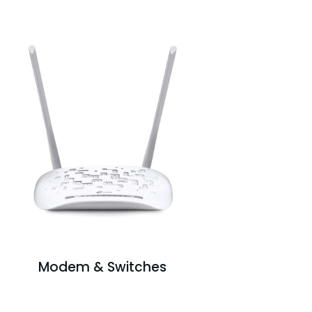
Modem & Switches