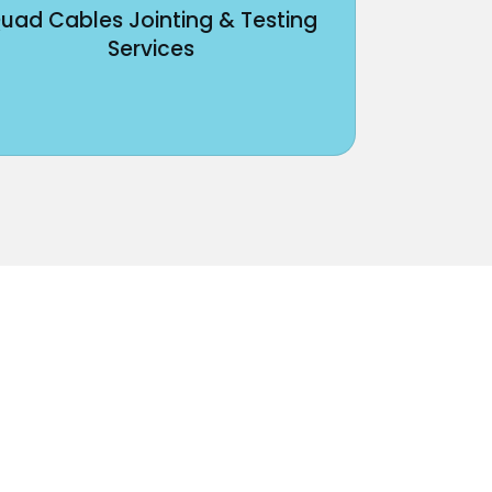
uad Cables Jointing & Testing
Services