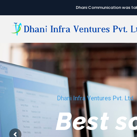
Dhani Communication was take
Dhani Infra Ventures Pvt. Ltd.
We hav