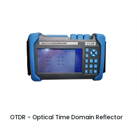
OTDR - Optical Time Domain Reflector