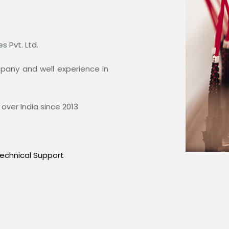
 Pvt. Ltd.
ompany and well experience in
over India since 2013
echnical Support