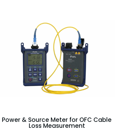
Power & Source Meter for OFC Cable
Loss Measurement