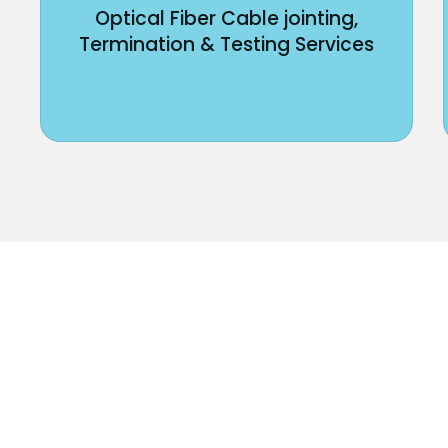
Optical Fiber Cable jointing,
Termination & Testing Services