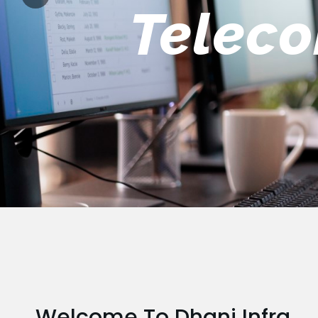
Engin
Welcome To Dhani Infra