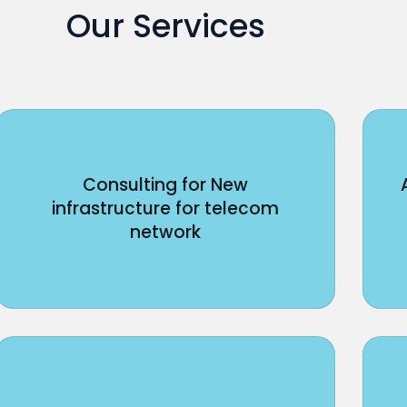
Our Services
Consulting for New
infrastructure for telecom
network