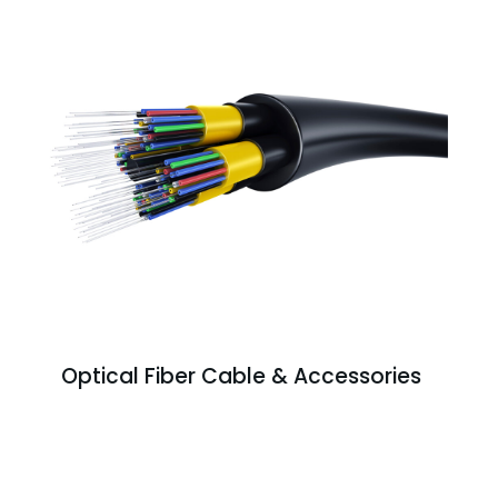
Optical Fiber Cable & Accessories