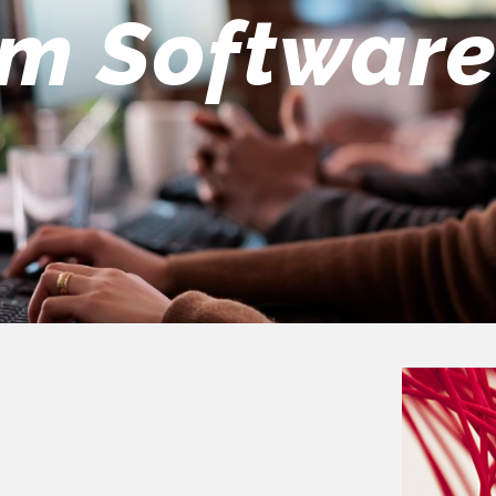
eers Team