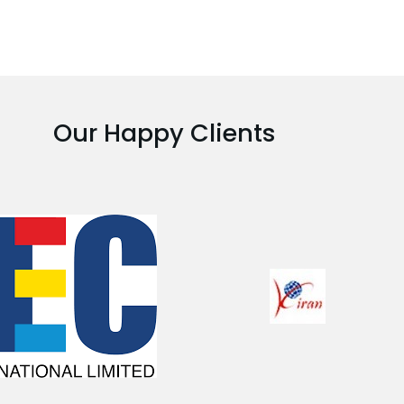
Our Happy Clients