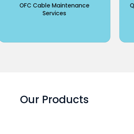
OFC Cable Maintenance
Q
Services
Our Products