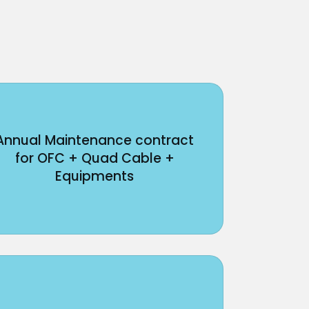
Annual Maintenance contract
for OFC + Quad Cable +
Equipments