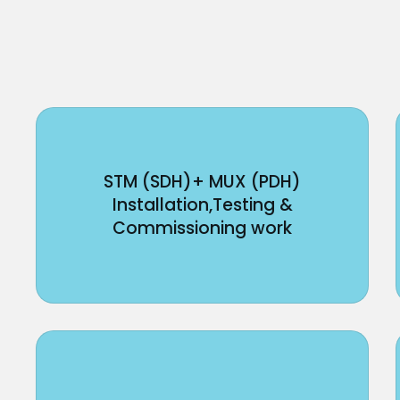
STM (SDH)+ MUX (PDH)
Installation,Testing &
Commissioning work