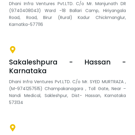
Dhani Infra Ventures Pvt.LTD. C/o Mr. Manjunath DR
(9740408043) Ward -18 Ballari Camp, Hiriyangala
Road, Road, Birur (Rural) Kadur Chickmanglur,
Karnatka-577116
Sakaleshpura - Hassan -
Karnataka
Dhani Infra Ventures Pvt.LTD. C/o Mr. SYED MURTRAZA ,
(M-9741257515) Champakanagara , Toll Gate, Near –
Nandi Medical, Sakleshpur, Dist- Hassan, Karnataka
573134