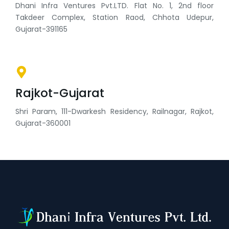
Dhani Infra Ventures Pvt.LTD. Flat No. 1, 2nd floor
Takdeer Complex, Station Raod, Chhota Udepur,
Gujarat-391165
Rajkot-Gujarat
Shri Param, 111-Dwarkesh Residency, Railnagar, Rajkot,
Gujarat-360001