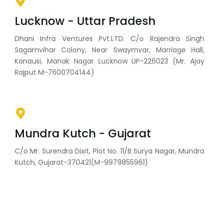
Lucknow - Uttar Pradesh
Dhani Infra Ventures Pvt.LTD. C/o Rajendra Singh
Sagamvihar Colony, Near Swaymvar, Marriage Hall,
Kanausi, Manak Nagar Lucknow UP-226023 (Mr. Ajay
Rajput M-7600704144)
Mundra Kutch - Gujarat
C/o Mr. Surendra Dixit, Plot No. 11/B Surya Nagar, Mundra
Kutch, Gujarat-370421(M-9979855961)