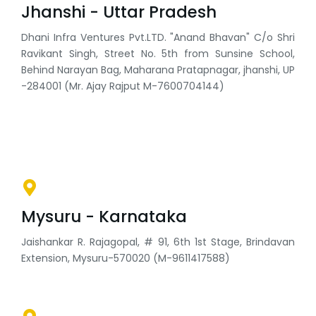
Jhanshi - Uttar Pradesh
Dhani Infra Ventures Pvt.LTD. "Anand Bhavan" C/o Shri
Ravikant Singh, Street No. 5th from Sunsine School,
Behind Narayan Bag, Maharana Pratapnagar, jhanshi, UP
-284001 (Mr. Ajay Rajput M-7600704144)
Mysuru - Karnataka
Jaishankar R. Rajagopal, # 91, 6th 1st Stage, Brindavan
Extension, Mysuru-570020 (M-9611417588)