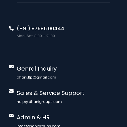
(+91) 87585 00444
Mon-Sat: 8:00 – 21:00
Genral Inquiry
dhani.ltp@gmail.com
Sales & Service Support
help@dhanigroups.com
Admin & HR
info@dhanigroups.com