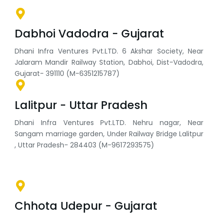
Dabhoi Vadodra - Gujarat
Dhani Infra Ventures Pvt.LTD. 6 Akshar Society, Near
Jalaram Mandir Railway Station, Dabhoi, Dist-Vadodra,
Gujarat- 391110 (M-6351215787)
Lalitpur - Uttar Pradesh
Dhani Infra Ventures Pvt.LTD. Nehru nagar, Near
Sangam marriage garden, Under Railway Bridge Lalitpur
, Uttar Pradesh- 284403 (M-9617293575)
Chhota Udepur - Gujarat