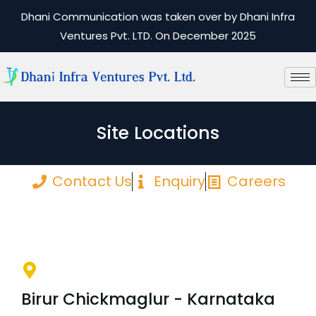
Dhani Communication was taken over by Dhani Infra
Ventures Pvt. LTD. On December 2025
Site Locations
Contact Us
Enquiry
Careers
Birur Chickmaglur - Karnataka