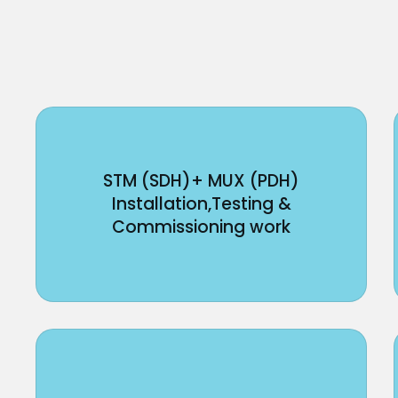
STM (SDH)+ MUX (PDH)
Installation,Testing &
Commissioning work