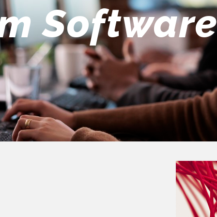
eers Team