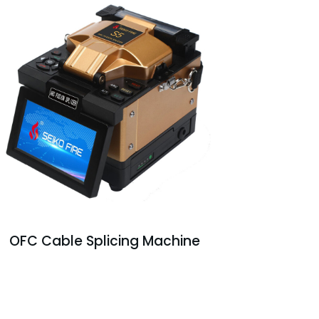
OFC Cable Splicing Machine