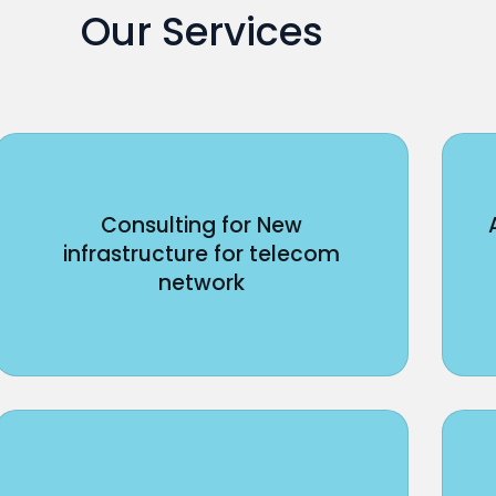
Our Services
Consulting for New
infrastructure for telecom
network