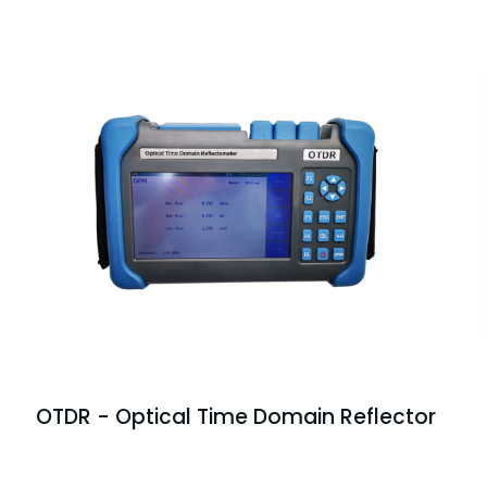
OTDR - Optical Time Domain Reflector