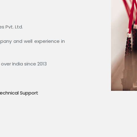
 Pvt. Ltd.
ompany and well experience in
over India since 2013
echnical Support