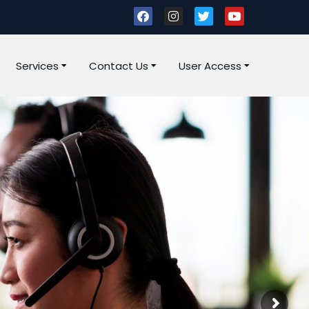
Services
Contact Us
User Access