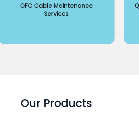
OFC Cable Maintenance
Q
Services
Our Products