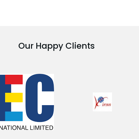
Our Happy Clients