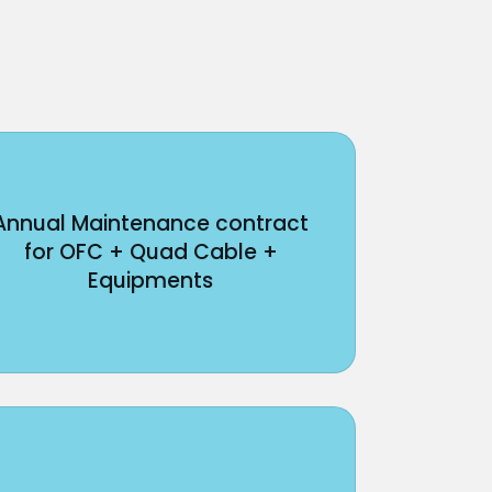
Annual Maintenance contract
for OFC + Quad Cable +
Equipments