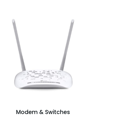
Modem & Switches