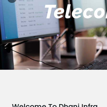
Engin
Welcome To Dhani Infra