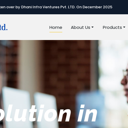
n over by Dhani Infra Ventures Pvt. LTD. On December 2025
Home
About Us
Products
e best