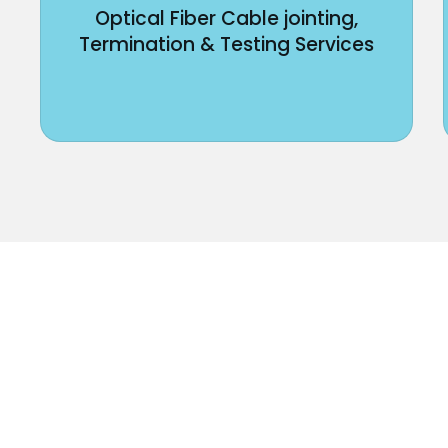
Optical Fiber Cable jointing,
Termination & Testing Services