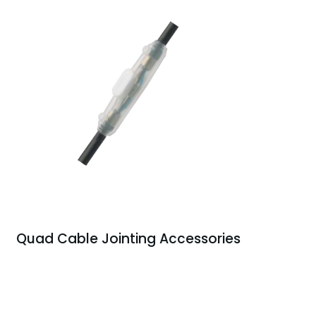
Quad Cable Jointing Accessories