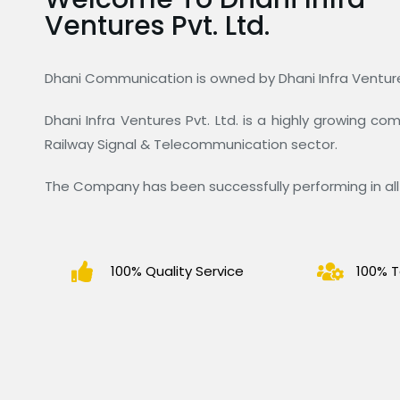
Ventures Pvt. Ltd.
Dhani Communication is owned by Dhani Infra Ventures
Dhani Infra Ventures Pvt. Ltd. is a highly growing c
Railway Signal & Telecommunication sector.
The Company has been successfully performing in all 
100% Quality Service
100% T