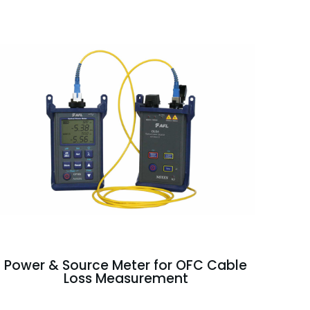
Power & Source Meter for OFC Cable
Loss Measurement