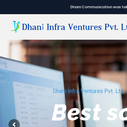
Dhani Communication was take
Dhani Infra Ventures Pvt. Ltd.
We hav