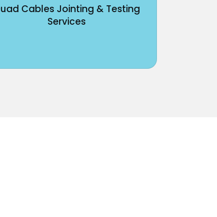
uad Cables Jointing & Testing
Services