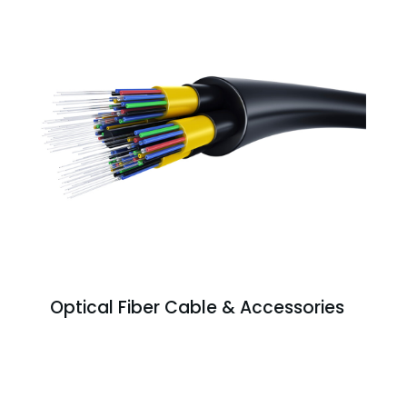
Optical Fiber Cable & Accessories