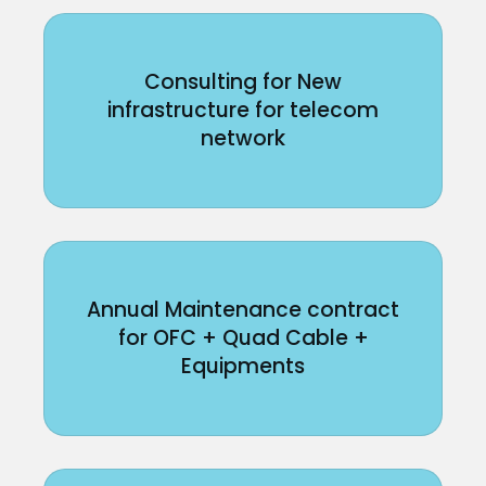
Consulting for New
infrastructure for telecom
network
Annual Maintenance contract
for OFC + Quad Cable +
Equipments