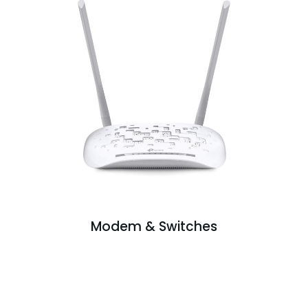
Modem & Switches