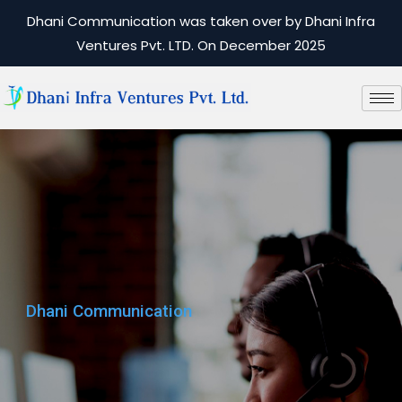
Dhani Communication was taken over by Dhani Infra
Ventures Pvt. LTD. On December 2025
Dhani Communication
Dhani Communication