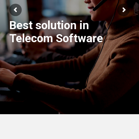
Best solution in
We have best
Telecom Software
Engineers Team