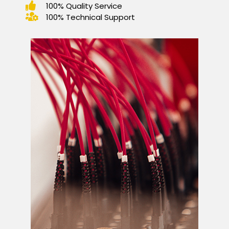
100% Quality Service
100% Technical Support