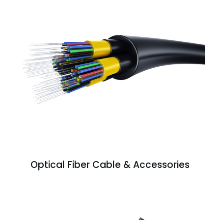
Optical Fiber Cable & Accessories