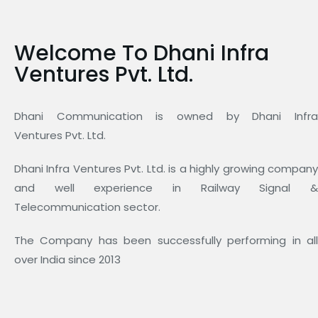
Welcome To Dhani Infra
Ventures Pvt. Ltd.
Dhani Communication is owned by Dhani Infra
Ventures Pvt. Ltd.
Dhani Infra Ventures Pvt. Ltd. is a highly growing company
and well experience in Railway Signal &
Telecommunication sector.
The Company has been successfully performing in all
over India since 2013