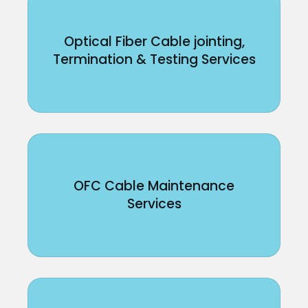
Optical Fiber Cable jointing,
Termination & Testing Services
OFC Cable Maintenance
Services