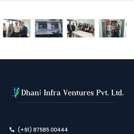
(+91) 87585 00444