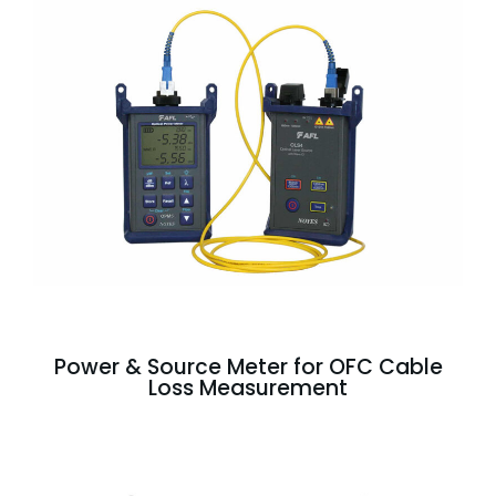
Power & Source Meter for OFC Cable
Loss Measurement