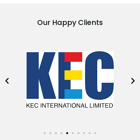
Our Happy Clients