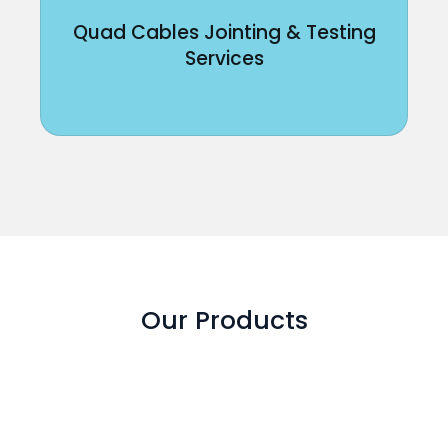
Quad Cables Jointing & Testing
Services
Our Products