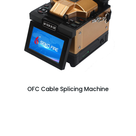
OFC Cable Splicing Machine