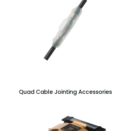
Quad Cable Jointing Accessories