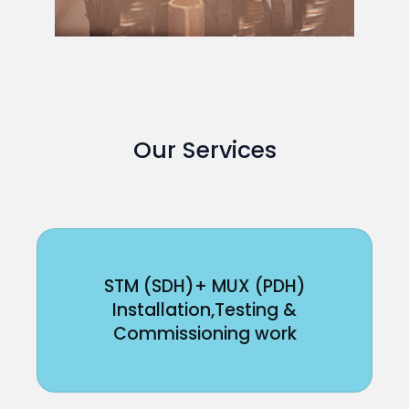
Our Services
STM (SDH)+ MUX (PDH)
Installation,Testing &
Commissioning work