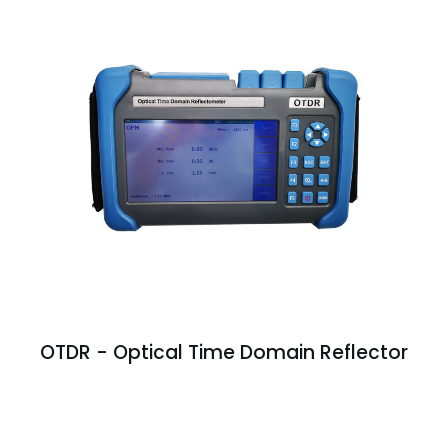
OTDR - Optical Time Domain Reflector