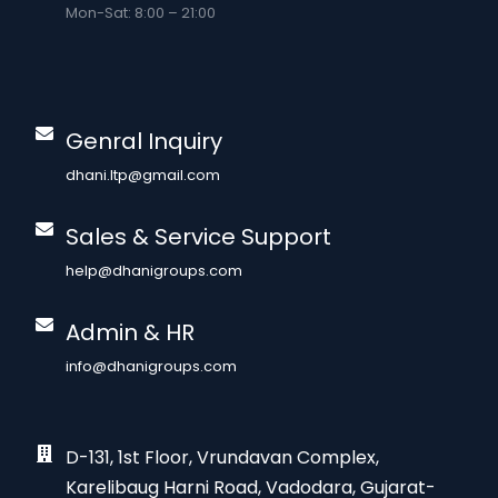
Mon-Sat: 8:00 – 21:00
Genral Inquiry
dhani.ltp@gmail.com
Sales & Service Support
help@dhanigroups.com
Admin & HR
info@dhanigroups.com
D-131, 1st Floor, Vrundavan Complex,
Karelibaug Harni Road, Vadodara, Gujarat-