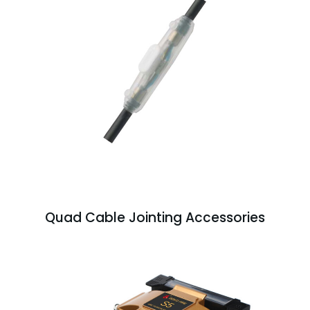
Quad Cable Jointing Accessories