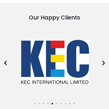
Our Happy Clients