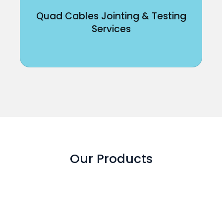
Quad Cables Jointing & Testing
Services
Our Products