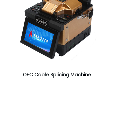
OFC Cable Splicing Machine