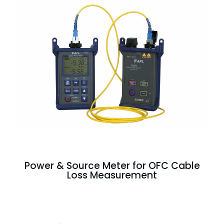
Power & Source Meter for OFC Cable
Loss Measurement