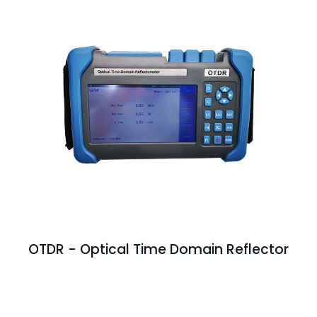
OTDR - Optical Time Domain Reflector