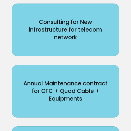
Consulting for New
infrastructure for telecom
network
Annual Maintenance contract
for OFC + Quad Cable +
Equipments