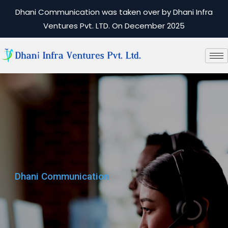
Dhani Communication was taken over by Dhani Infra
Ventures Pvt. LTD. On December 2025
Dhani Communication
Dhani Communication