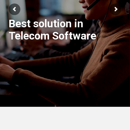
Best solution in
We have best
Telecom Software
Engineers Team