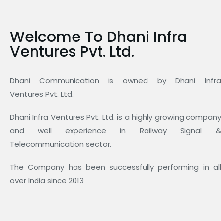
Welcome To Dhani Infra
Ventures Pvt. Ltd.
Dhani Communication is owned by Dhani Infra
Ventures Pvt. Ltd.
Dhani Infra Ventures Pvt. Ltd. is a highly growing company
and well experience in Railway Signal &
Telecommunication sector.
The Company has been successfully performing in all
over India since 2013