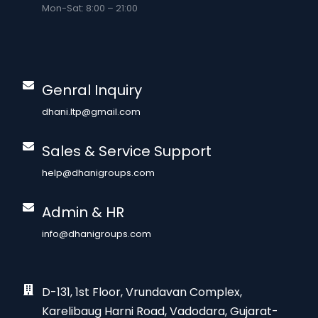
Mon-Sat: 8:00 – 21:00
Genral Inquiry
dhani.ltp@gmail.com
Sales & Service Support
help@dhanigroups.com
Admin & HR
info@dhanigroups.com
D-131, 1st Floor, Vrundavan Complex,
Karelibaug Harni Road, Vadodara, Gujarat-