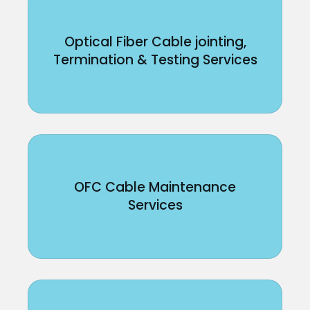
Optical Fiber Cable jointing,
Termination & Testing Services
OFC Cable Maintenance
Services