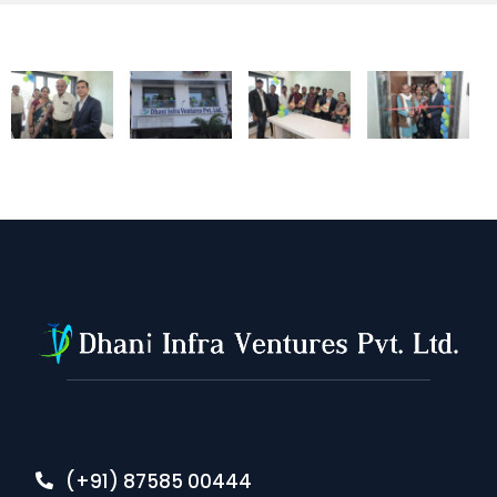
(+91) 87585 00444