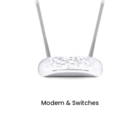
Modem & Switches