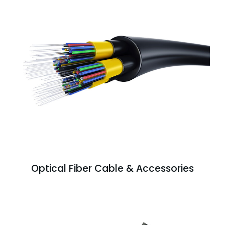
Optical Fiber Cable & Accessories