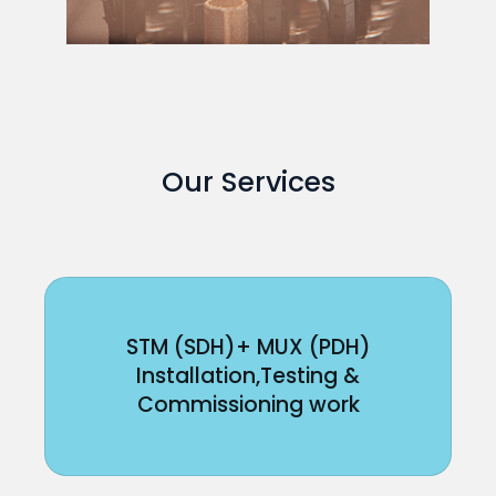
Our Services
STM (SDH)+ MUX (PDH)
Installation,Testing &
Commissioning work