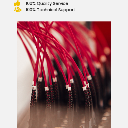
100% Quality Service
100% Technical Support