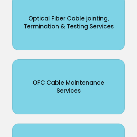
Optical Fiber Cable jointing,
Termination & Testing Services
OFC Cable Maintenance
Services