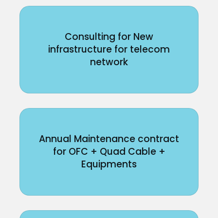
Consulting for New
infrastructure for telecom
network
Annual Maintenance contract
for OFC + Quad Cable +
Equipments