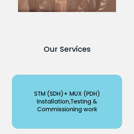
Our Services
STM (SDH)+ MUX (PDH)
Installation,Testing &
Commissioning work