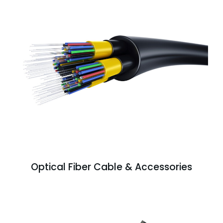
Optical Fiber Cable & Accessories