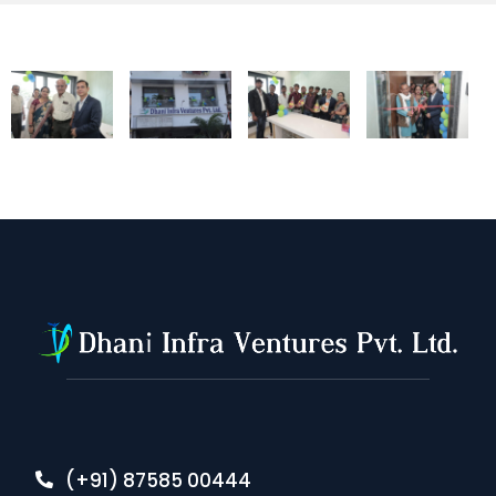
(+91) 87585 00444