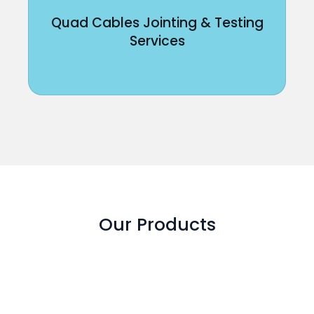
Quad Cables Jointing & Testing
Services
Our Products