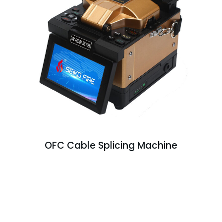
OFC Cable Splicing Machine