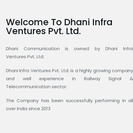
Welcome To Dhani Infra
Ventures Pvt. Ltd.
Dhani Communication is owned by Dhani Infra
Ventures Pvt. Ltd.
Dhani Infra Ventures Pvt. Ltd. is a highly growing company
and well experience in Railway Signal &
Telecommunication sector.
The Company has been successfully performing in all
over India since 2013