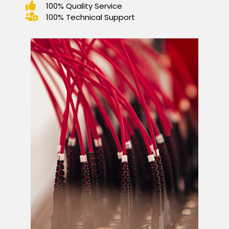
100% Quality Service
100% Technical Support