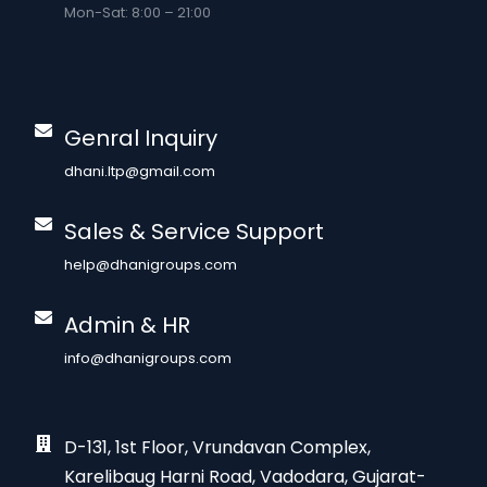
Mon-Sat: 8:00 – 21:00
Genral Inquiry
dhani.ltp@gmail.com
Sales & Service Support
help@dhanigroups.com
Admin & HR
info@dhanigroups.com
D-131, 1st Floor, Vrundavan Complex,
Karelibaug Harni Road, Vadodara, Gujarat-