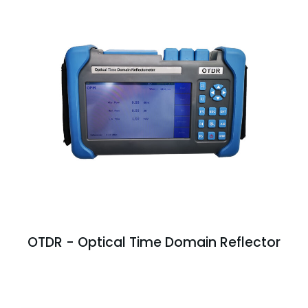
OTDR - Optical Time Domain Reflector