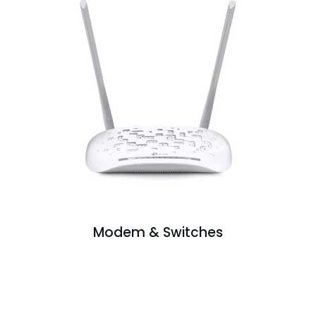
Modem & Switches