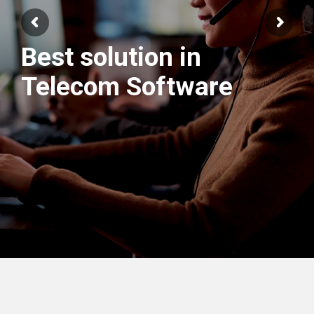
We have best
Engineers Team