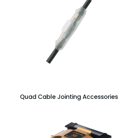
Quad Cable Jointing Accessories