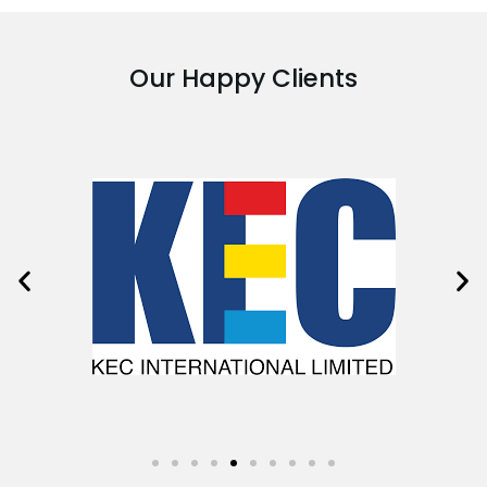
Our Happy Clients