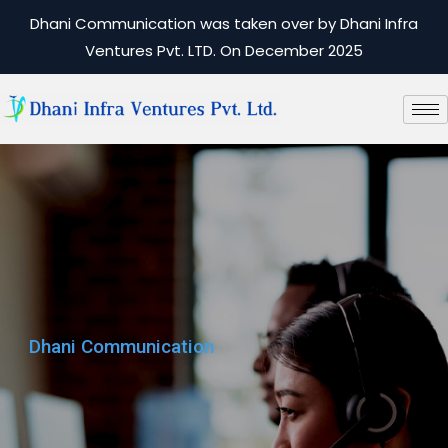
Dhani Communication was taken over by Dhani Infra
Ventures Pvt. LTD. On December 2025
Dhani Communication