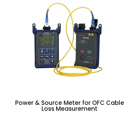
Power & Source Meter for OFC Cable
Loss Measurement