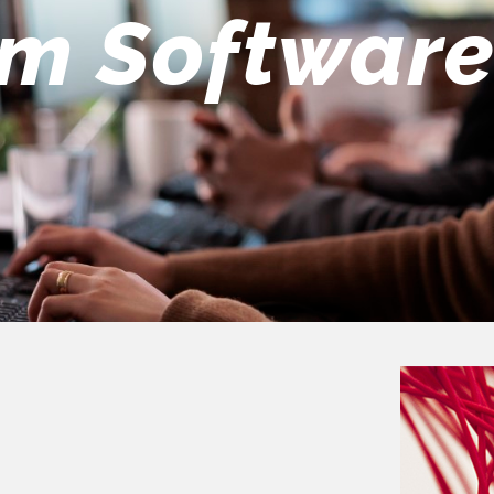
eers Team