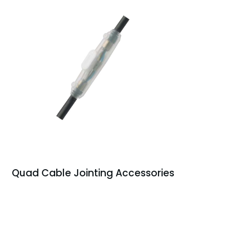
Quad Cable Jointing Accessories