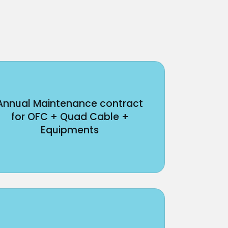
Annual Maintenance contract
for OFC + Quad Cable +
Equipments