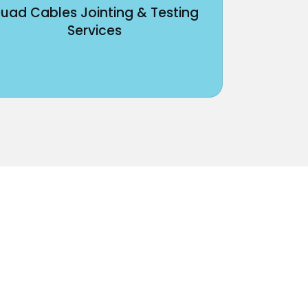
uad Cables Jointing & Testing
Services