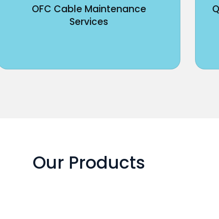
OFC Cable Maintenance
Q
Services
Our Products