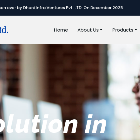
n over by Dhani Infra Ventures Pvt. LTD. On December 2025
Home
About Us
Products
e best