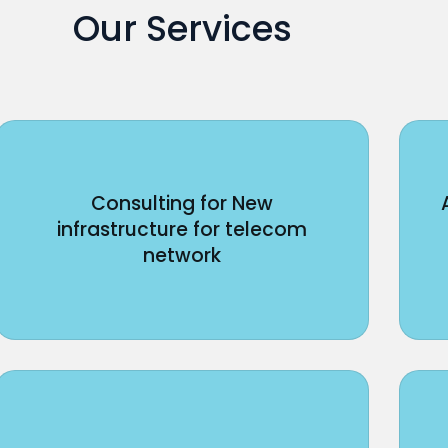
Our Services
Consulting for New
infrastructure for telecom
network