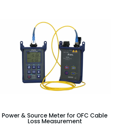
Power & Source Meter for OFC Cable
Loss Measurement