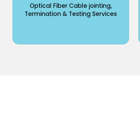
Optical Fiber Cable jointing,
Termination & Testing Services