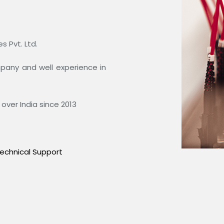
 Pvt. Ltd.
ompany and well experience in
over India since 2013
echnical Support