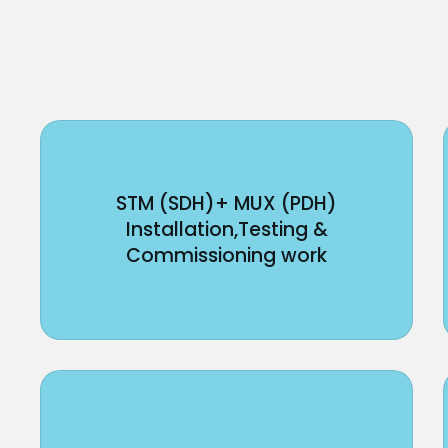
STM (SDH)+ MUX (PDH)
Installation,Testing &
Commissioning work