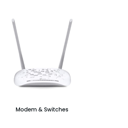
Modem & Switches