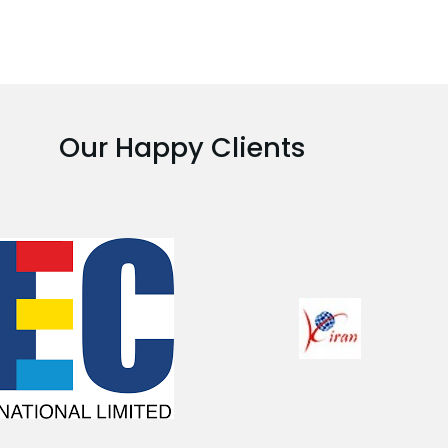
Our Happy Clients