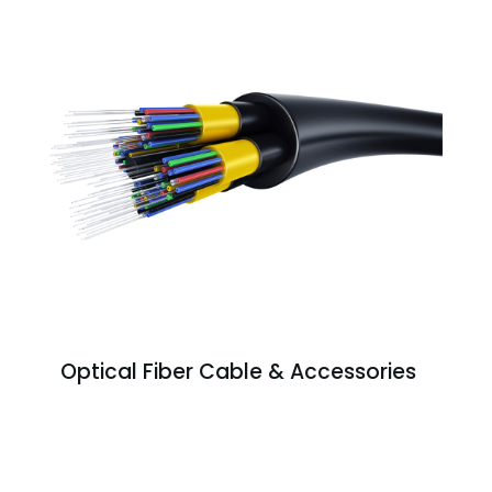
Optical Fiber Cable & Accessories