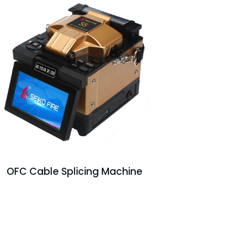
OFC Cable Splicing Machine