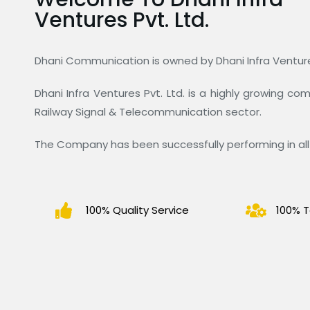
Ventures Pvt. Ltd.
Dhani Communication is owned by Dhani Infra Ventures
Dhani Infra Ventures Pvt. Ltd. is a highly growing c
Railway Signal & Telecommunication sector.
The Company has been successfully performing in all 
100% Quality Service
100% T