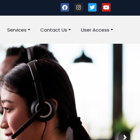
Services
Contact Us
User Access