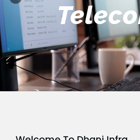
Engin
Welcome To Dhani Infra