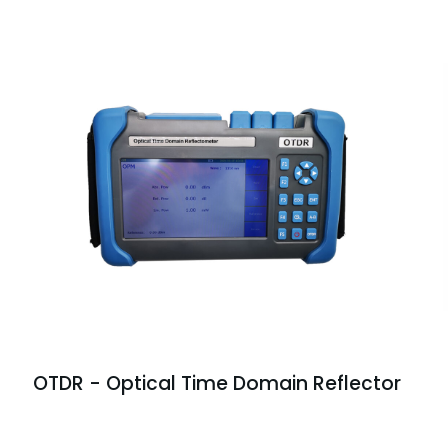
OTDR - Optical Time Domain Reflector