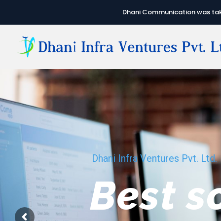
Dhani Communication was take
Dhani Infra Ventures Pvt. Ltd.
We hav