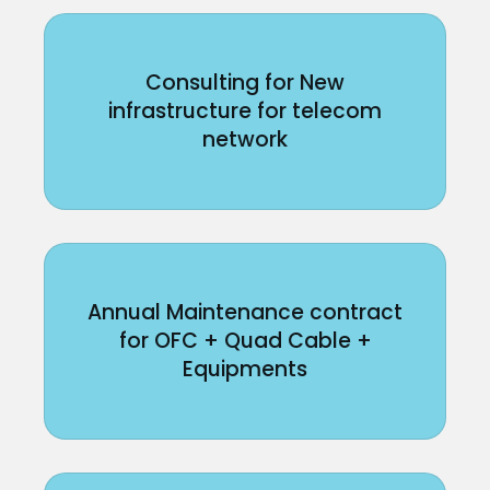
Consulting for New
infrastructure for telecom
network
Annual Maintenance contract
for OFC + Quad Cable +
Equipments