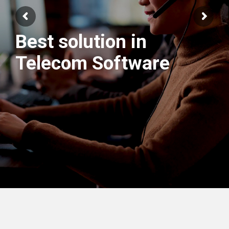
Best solution in
We have best
Telecom Software
Engineers Team