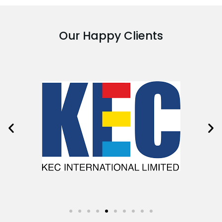
Our Happy Clients