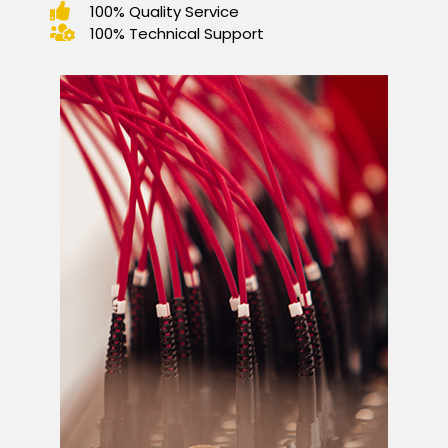
100% Quality Service
100% Technical Support