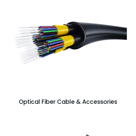
Optical Fiber Cable & Accessories