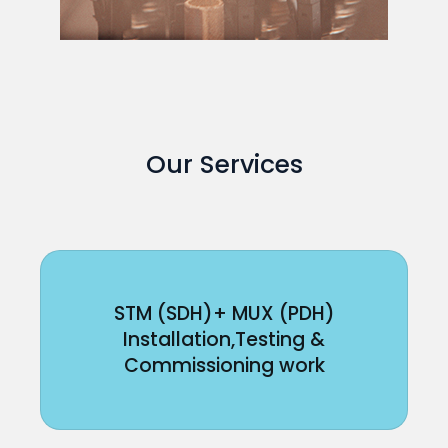
Our Services
STM (SDH)+ MUX (PDH)
Installation,Testing &
Commissioning work