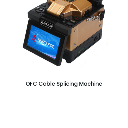
OFC Cable Splicing Machine