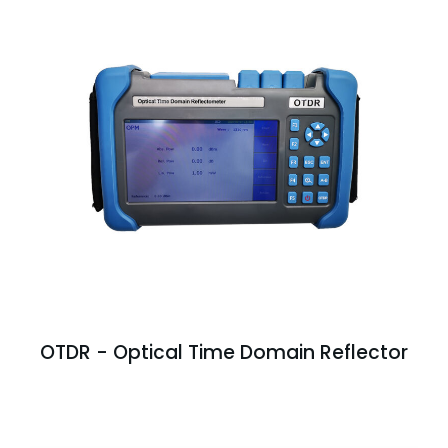
OTDR - Optical Time Domain Reflector