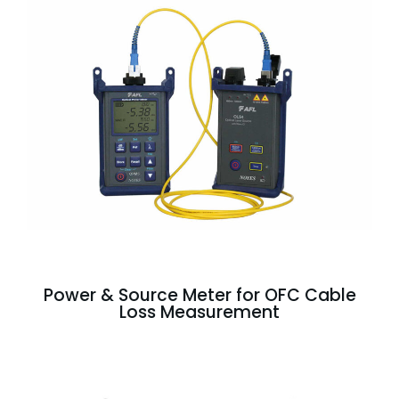
Power & Source Meter for OFC Cable
Loss Measurement