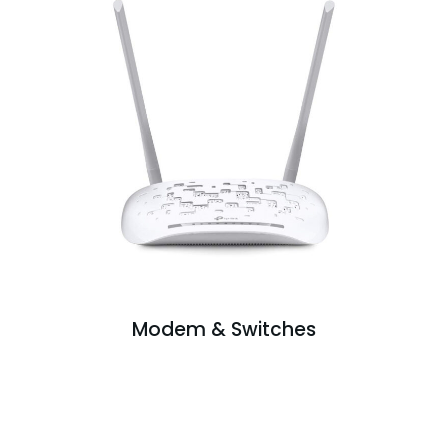
Modem & Switches