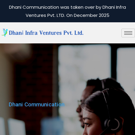
Dhani Communication was taken over by Dhani Infra
Ventures Pvt. LTD. On December 2025
Dhani Communication
Dhani Communication