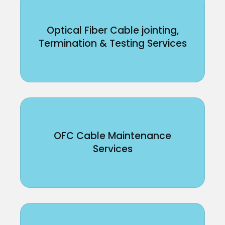
Optical Fiber Cable jointing,
Termination & Testing Services
OFC Cable Maintenance
Services