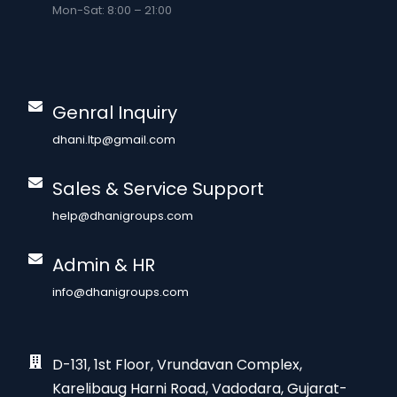
Mon-Sat: 8:00 – 21:00
Genral Inquiry
dhani.ltp@gmail.com
Sales & Service Support
help@dhanigroups.com
Admin & HR
info@dhanigroups.com
D-131, 1st Floor, Vrundavan Complex,
Karelibaug Harni Road, Vadodara, Gujarat-