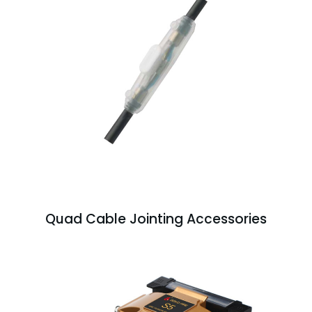
Quad Cable Jointing Accessories