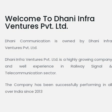
Welcome To Dhani Infra
Ventures Pvt. Ltd.
Dhani Communication is owned by Dhani Infra
Ventures Pvt. Ltd.
Dhani Infra Ventures Pvt. Ltd. is a highly growing company
and well experience in Railway Signal &
Telecommunication sector.
The Company has been successfully performing in all
over India since 2013