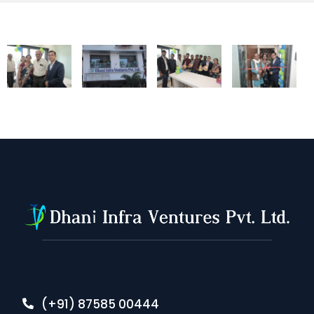
(+91) 87585 00444