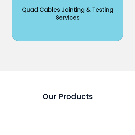
Quad Cables Jointing & Testing
Services
Our Products