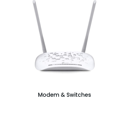
Modem & Switches