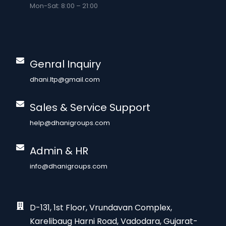
Mon-Sat: 8:00 – 21:00
Genral Inquiry
dhani.ltp@gmail.com
Sales & Service Support
help@dhanigroups.com
Admin & HR
info@dhanigroups.com
D-131, 1st Floor, Vrundavan Complex,
Karelibaug Harni Road, Vadodara, Gujarat-