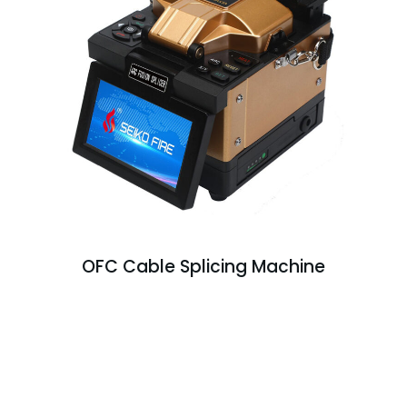
OFC Cable Splicing Machine