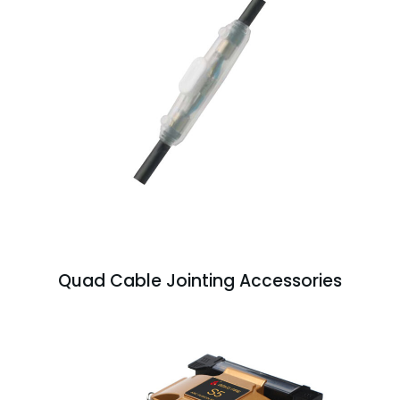
Quad Cable Jointing Accessories