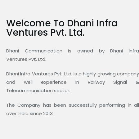
Welcome To Dhani Infra
Ventures Pvt. Ltd.
Dhani Communication is owned by Dhani Infra
Ventures Pvt. Ltd.
Dhani Infra Ventures Pvt. Ltd. is a highly growing company
and well experience in Railway Signal &
Telecommunication sector.
The Company has been successfully performing in all
over India since 2013