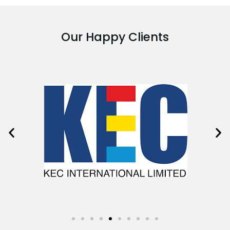
Our Happy Clients