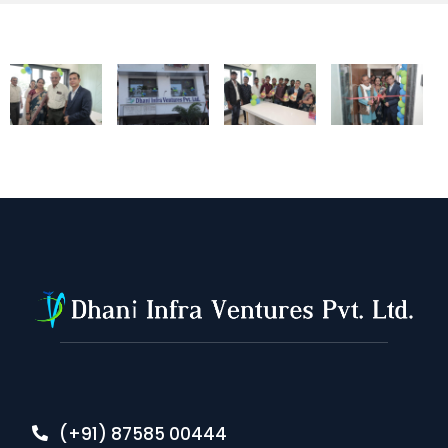
(+91) 87585 00444