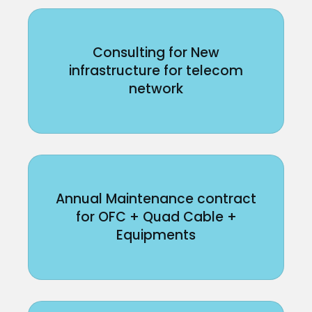
Consulting for New
infrastructure for telecom
network
Annual Maintenance contract
for OFC + Quad Cable +
Equipments