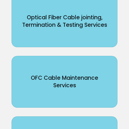
Optical Fiber Cable jointing,
Termination & Testing Services
OFC Cable Maintenance
Services