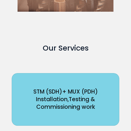
Our Services
STM (SDH)+ MUX (PDH)
Installation,Testing &
Commissioning work