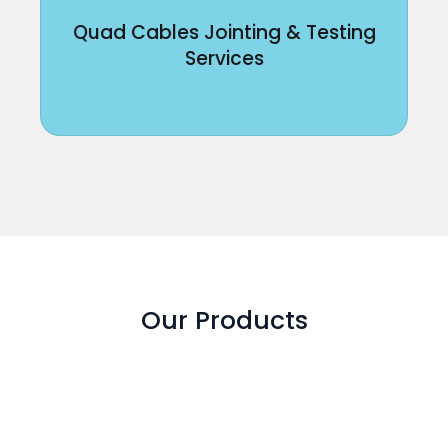
Quad Cables Jointing & Testing
Services
Our Products