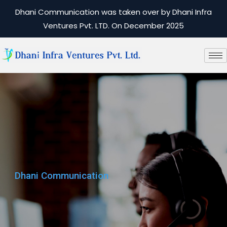
Dhani Communication was taken over by Dhani Infra
Ventures Pvt. LTD. On December 2025
Dhani Communication
Dhani Communication