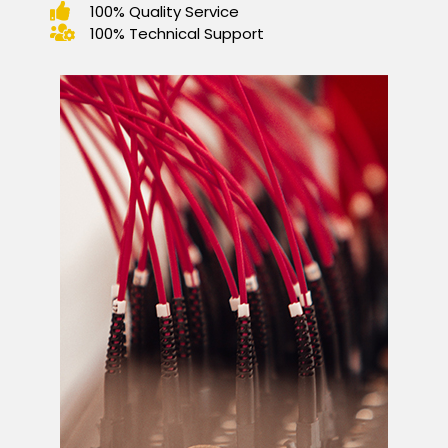
100% Quality Service
100% Technical Support