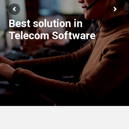
Best solution in
We have best
Telecom Software
Engineers Team