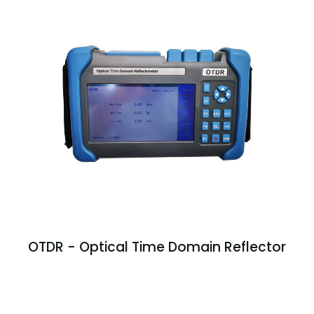
OTDR - Optical Time Domain Reflector