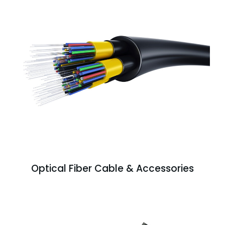
Optical Fiber Cable & Accessories