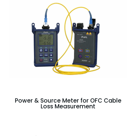
Power & Source Meter for OFC Cable
Loss Measurement