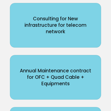
Consulting for New
infrastructure for telecom
network
Annual Maintenance contract
for OFC + Quad Cable +
Equipments