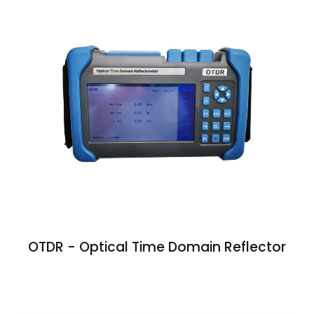
OTDR - Optical Time Domain Reflector