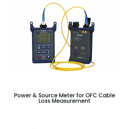
Power & Source Meter for OFC Cable
Loss Measurement