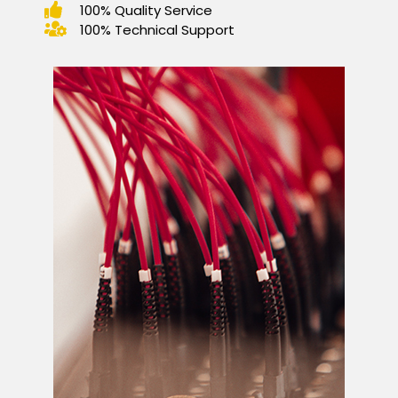
100% Quality Service
100% Technical Support