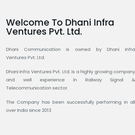
Welcome To Dhani Infra
Ventures Pvt. Ltd.
Dhani Communication is owned by Dhani Infra
Ventures Pvt. Ltd.
Dhani Infra Ventures Pvt. Ltd. is a highly growing company
and well experience in Railway Signal &
Telecommunication sector.
The Company has been successfully performing in all
over India since 2013