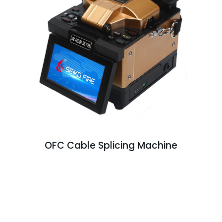
OFC Cable Splicing Machine