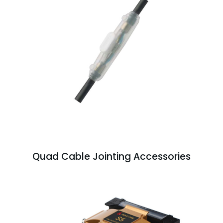
Quad Cable Jointing Accessories