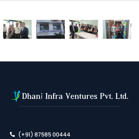
(+91) 87585 00444