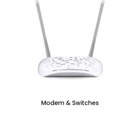
Modem & Switches