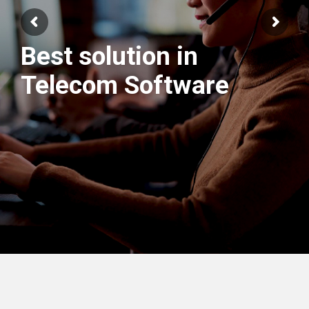
Best solution in
We have best
Telecom Software
Engineers Team