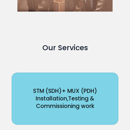
Our Services
STM (SDH)+ MUX (PDH)
Installation,Testing &
Commissioning work