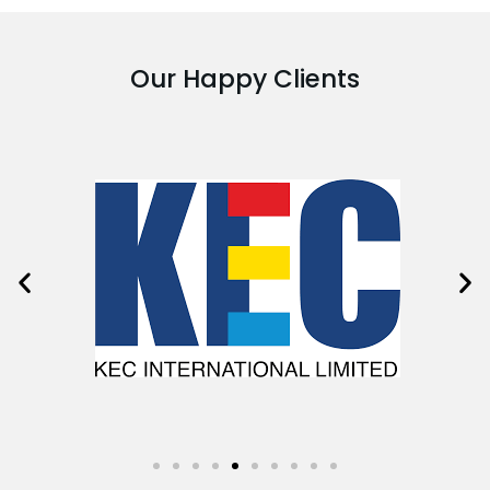
Our Happy Clients