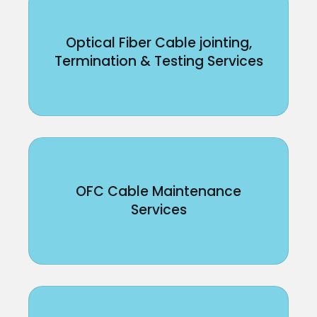
Optical Fiber Cable jointing,
Termination & Testing Services
OFC Cable Maintenance
Services