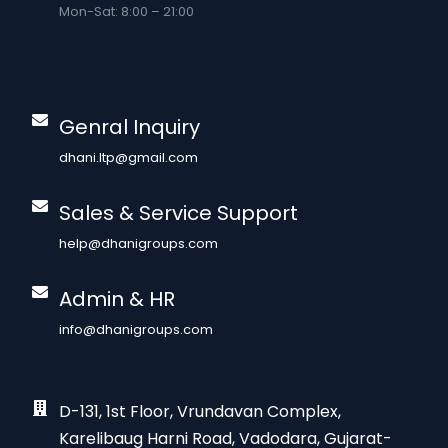
Mon-Sat: 8:00 – 21:00
Genral Inquiry
dhani.ltp@gmail.com
Sales & Service Support
help@dhanigroups.com
Admin & HR
info@dhanigroups.com
D-131, 1st Floor, Vrundavan Complex,
Karelibaug Harni Road, Vadodara, Gujarat-