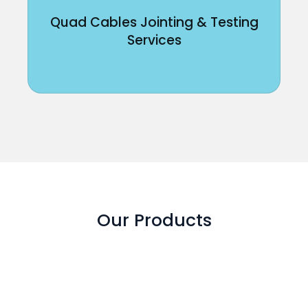
Quad Cables Jointing & Testing
Services
Our Products