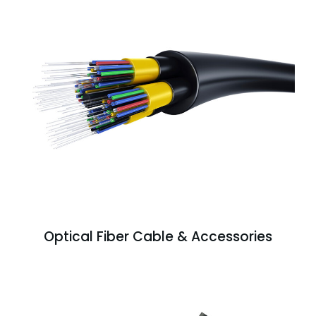
Optical Fiber Cable & Accessories