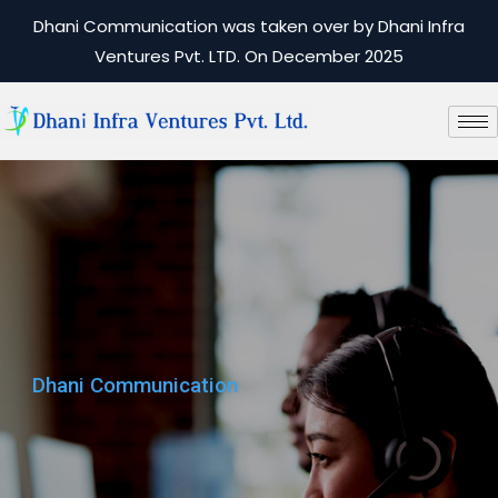
Dhani Communication was taken over by Dhani Infra
Ventures Pvt. LTD. On December 2025
Dhani Communication
Dhani Communication