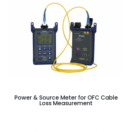
Power & Source Meter for OFC Cable
Loss Measurement