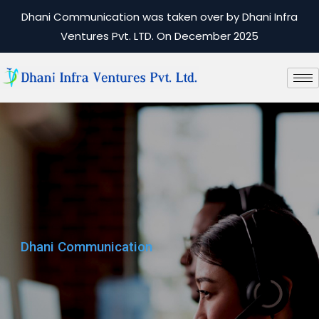
Dhani Communication was taken over by Dhani Infra
Ventures Pvt. LTD. On December 2025
Dhani Communication