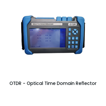
OTDR - Optical Time Domain Reflector