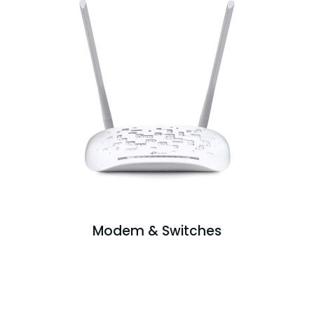
Modem & Switches