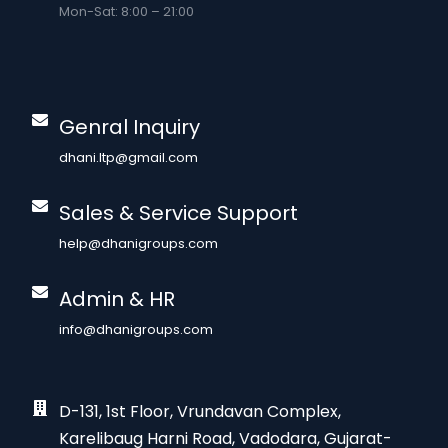
Mon-Sat: 8:00 – 21:00
Genral Inquiry
dhani.ltp@gmail.com
Sales & Service Support
help@dhanigroups.com
Admin & HR
info@dhanigroups.com
D-131, 1st Floor, Vrundavan Complex,
Karelibaug Harni Road, Vadodara, Gujarat-