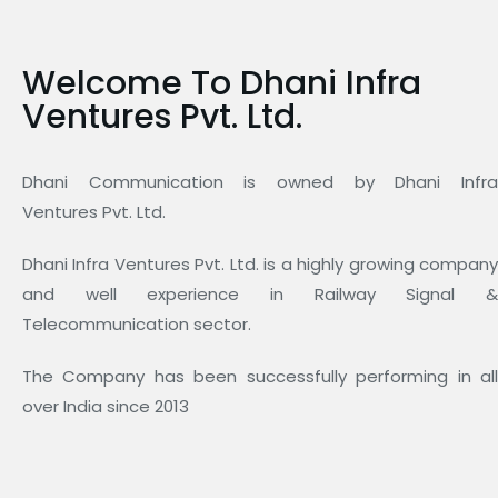
Welcome To Dhani Infra
Ventures Pvt. Ltd.
Dhani Communication is owned by Dhani Infra
Ventures Pvt. Ltd.
Dhani Infra Ventures Pvt. Ltd. is a highly growing company
and well experience in Railway Signal &
Telecommunication sector.
The Company has been successfully performing in all
over India since 2013