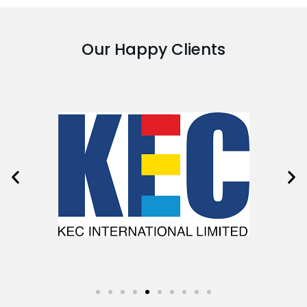
Our Happy Clients