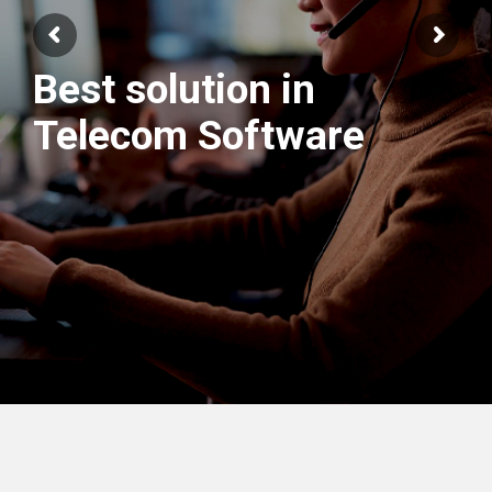
We have best
Engineers Team