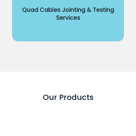
Quad Cables Jointing & Testing
Services
Our Products