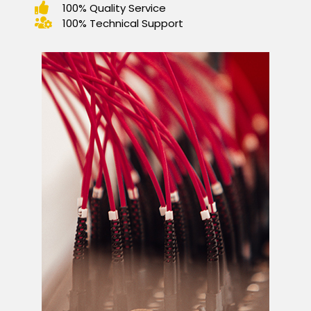
100% Quality Service
100% Technical Support