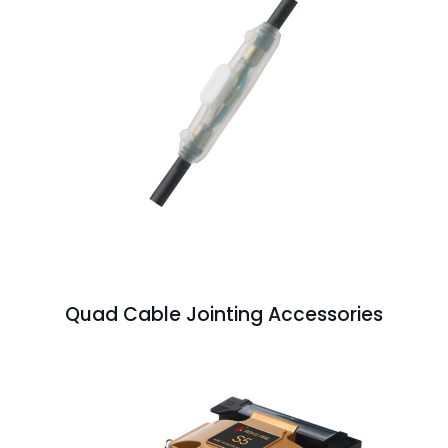
Quad Cable Jointing Accessories