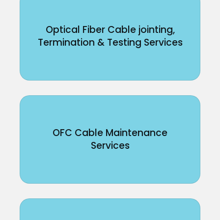
Optical Fiber Cable jointing,
Termination & Testing Services
OFC Cable Maintenance
Services