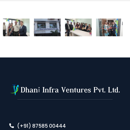
(+91) 87585 00444