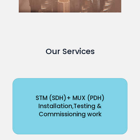
Our Services
STM (SDH)+ MUX (PDH)
Installation,Testing &
Commissioning work