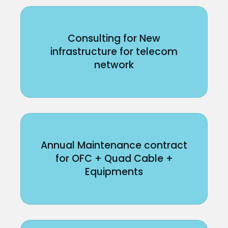
Consulting for New
infrastructure for telecom
network
Annual Maintenance contract
for OFC + Quad Cable +
Equipments