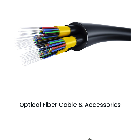
Optical Fiber Cable & Accessories