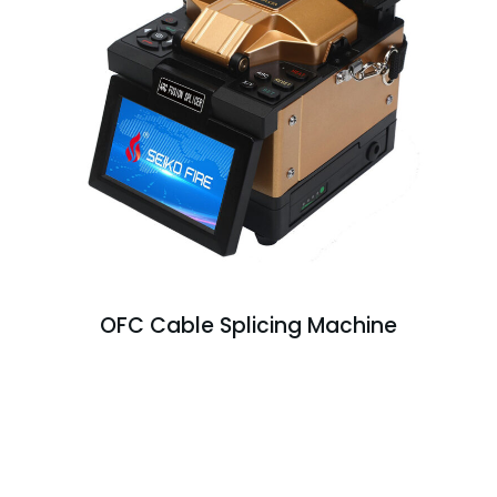
OFC Cable Splicing Machine