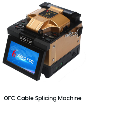
OFC Cable Splicing Machine