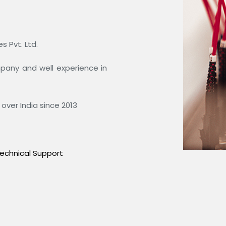
 Pvt. Ltd.
ompany and well experience in
over India since 2013
echnical Support