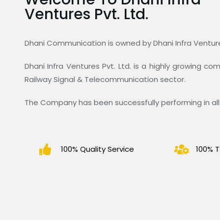
Ventures Pvt. Ltd.
Dhani Communication is owned by Dhani Infra Ventures
Dhani Infra Ventures Pvt. Ltd. is a highly growing c
Railway Signal & Telecommunication sector.
The Company has been successfully performing in all 
100% Quality Service
100% T