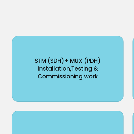
STM (SDH)+ MUX (PDH)
Installation,Testing &
Commissioning work