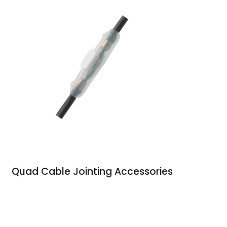
Quad Cable Jointing Accessories