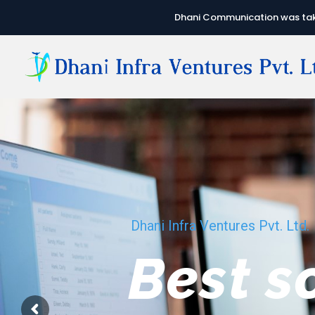
Dhani Communication was take
Dhani Infra Ventures Pvt. Ltd.
We hav