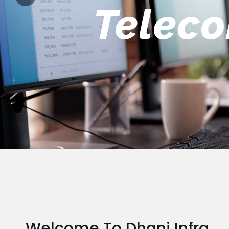
Engin
Welcome To Dhani Infra