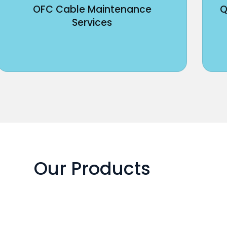
OFC Cable Maintenance
Q
Services
Our Products