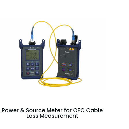
Power & Source Meter for OFC Cable
Loss Measurement