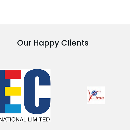
Our Happy Clients