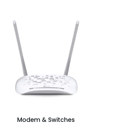
Modem & Switches