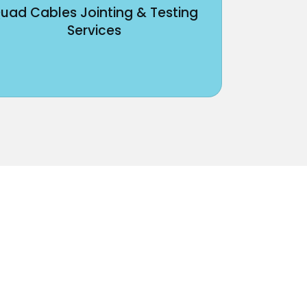
uad Cables Jointing & Testing
Services