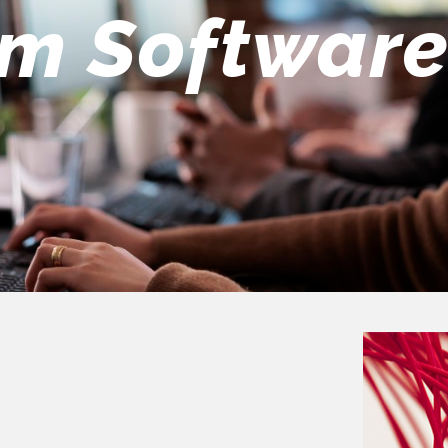
eers Team