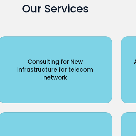
Our Services
Consulting for New
infrastructure for telecom
network