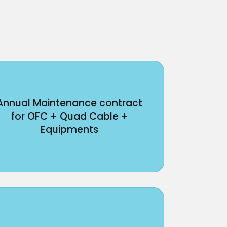
Annual Maintenance contract
for OFC + Quad Cable +
Equipments