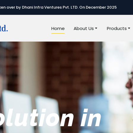
n over by Dhani Infra Ventures Pvt. LTD. On December 2025
Home
About Us
Products
e best