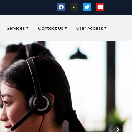
Services
Contact Us
User Access