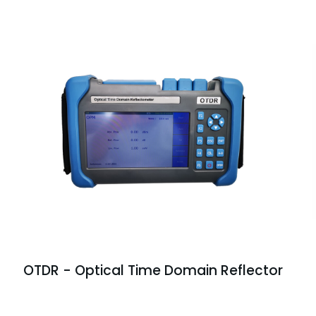
OTDR - Optical Time Domain Reflector