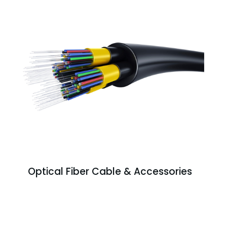
Optical Fiber Cable & Accessories