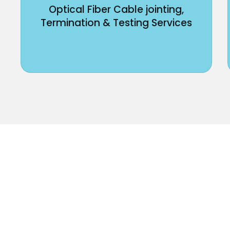
Optical Fiber Cable jointing,
Termination & Testing Services