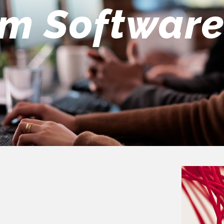
eers Team