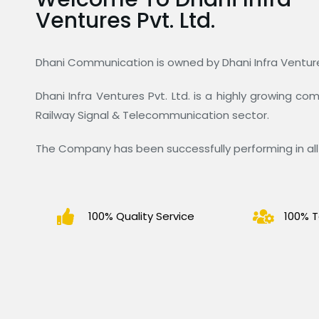
Ventures Pvt. Ltd.
Dhani Communication is owned by Dhani Infra Ventures
Dhani Infra Ventures Pvt. Ltd. is a highly growing c
Railway Signal & Telecommunication sector.
The Company has been successfully performing in all 
100% Quality Service
100% T