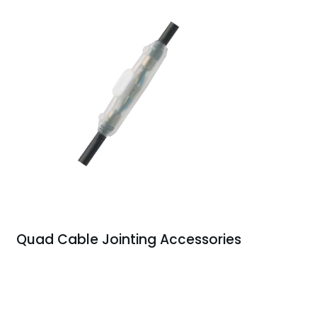
Quad Cable Jointing Accessories