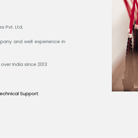
 Pvt. Ltd.
ompany and well experience in
over India since 2013
echnical Support