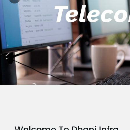
Engin
Welcome To Dhani Infra