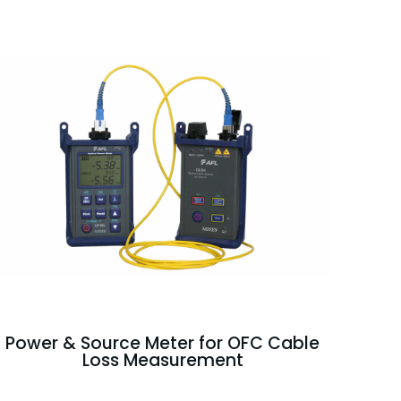
Power & Source Meter for OFC Cable
Loss Measurement