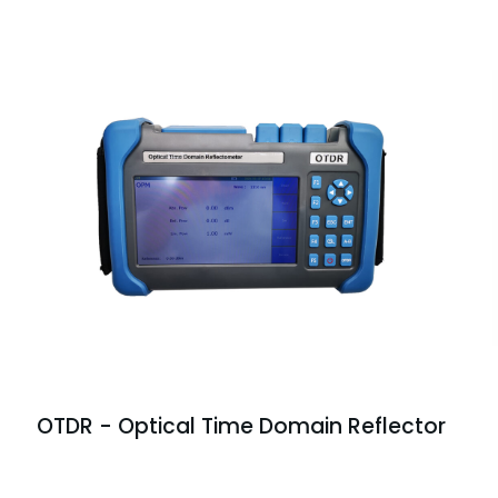
OTDR - Optical Time Domain Reflector