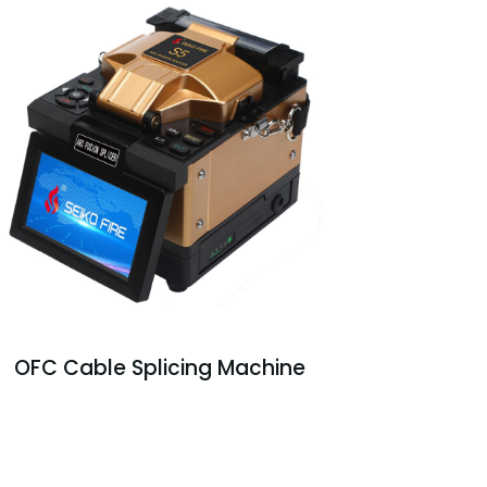
OFC Cable Splicing Machine