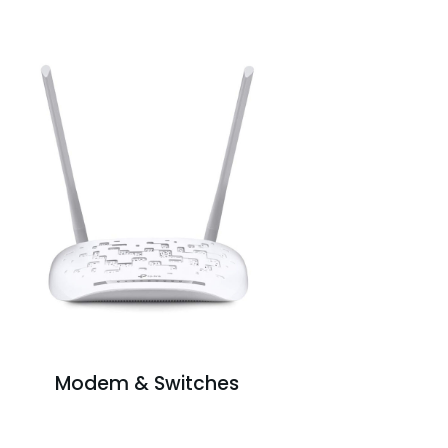
Modem & Switches