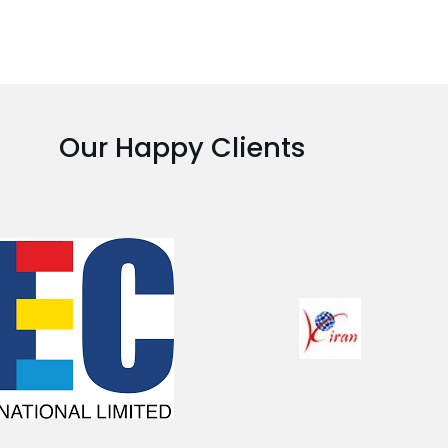
Our Happy Clients