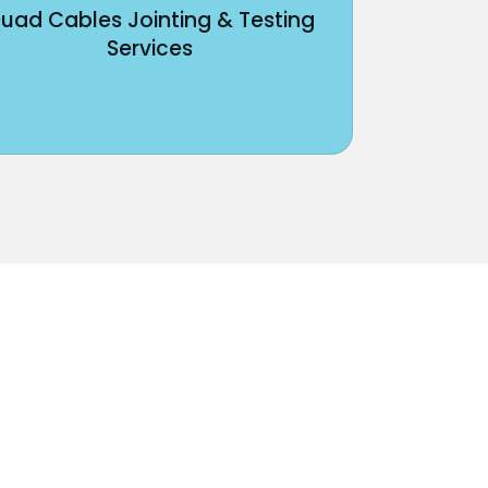
uad Cables Jointing & Testing
Services