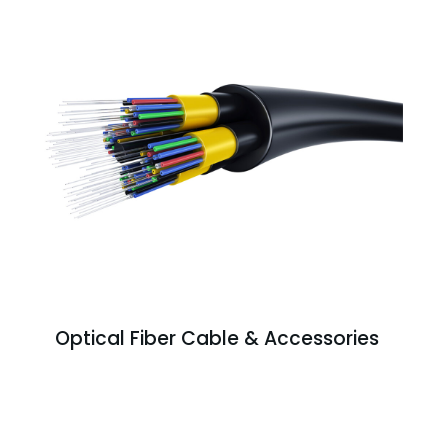
Optical Fiber Cable & Accessories