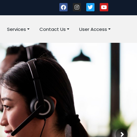
Services
Contact Us
User Access