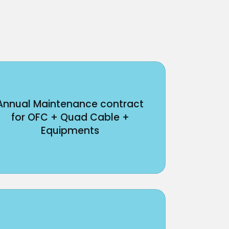
Annual Maintenance contract
for OFC + Quad Cable +
Equipments