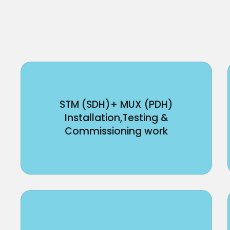
STM (SDH)+ MUX (PDH)
Installation,Testing &
Commissioning work