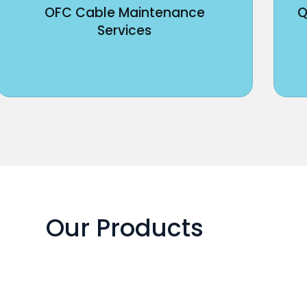
OFC Cable Maintenance
Q
Services
Our Products