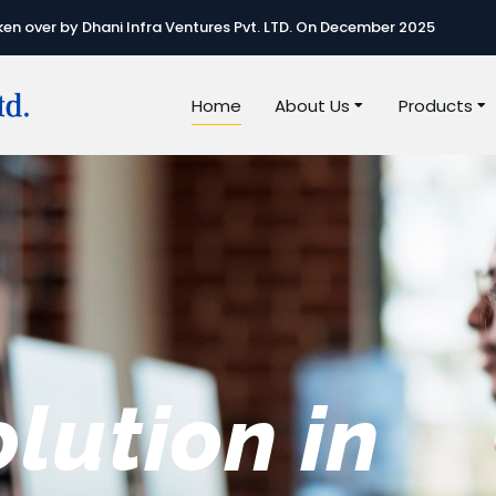
n over by Dhani Infra Ventures Pvt. LTD. On December 2025
Home
About Us
Products
e best