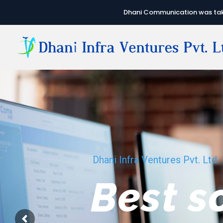
Dhani Communication was take
Dhani Infra Ventures Pvt. Ltd.
We hav