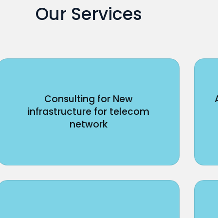
Our Services
Consulting for New
infrastructure for telecom
network