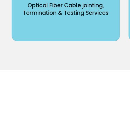
Optical Fiber Cable jointing,
Termination & Testing Services