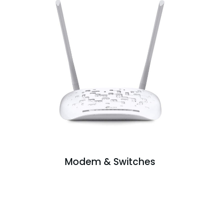
Modem & Switches