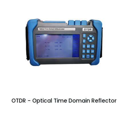
OTDR - Optical Time Domain Reflector