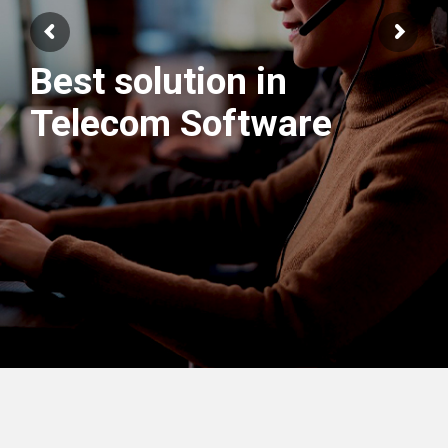
Best solution in
We have best
Telecom Software
Engineers Team