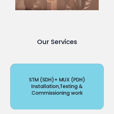
Our Services
STM (SDH)+ MUX (PDH)
Installation,Testing &
Commissioning work