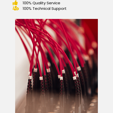
100% Quality Service
100% Technical Support