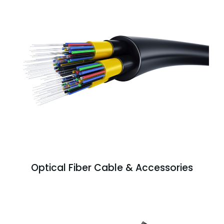
Optical Fiber Cable & Accessories