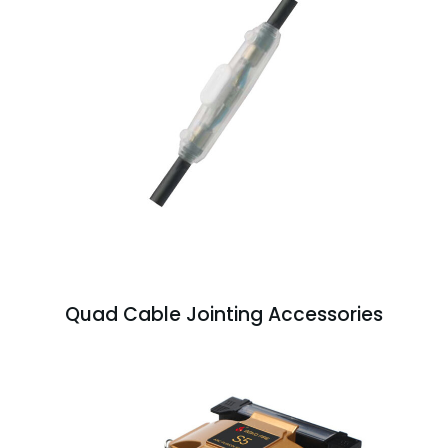
Quad Cable Jointing Accessories