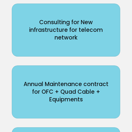
Consulting for New
infrastructure for telecom
network
Annual Maintenance contract
for OFC + Quad Cable +
Equipments