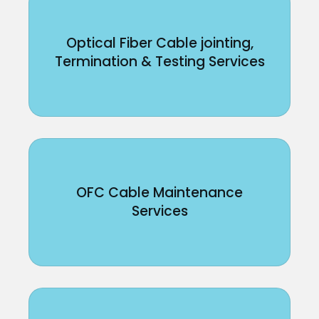
Optical Fiber Cable jointing,
Termination & Testing Services
OFC Cable Maintenance
Services