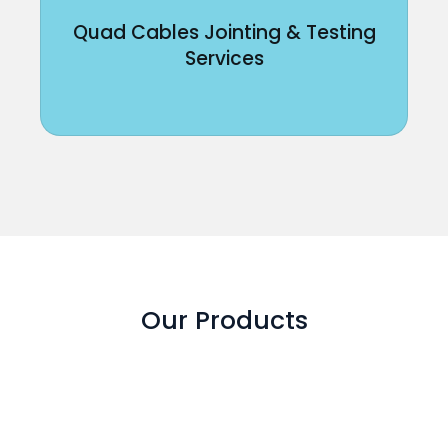
Quad Cables Jointing & Testing
Services
Our Products