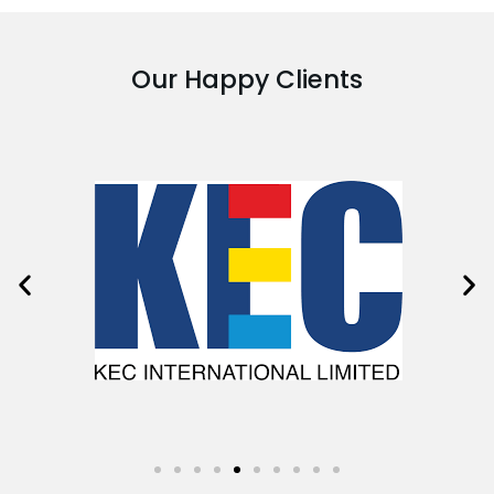
Our Happy Clients