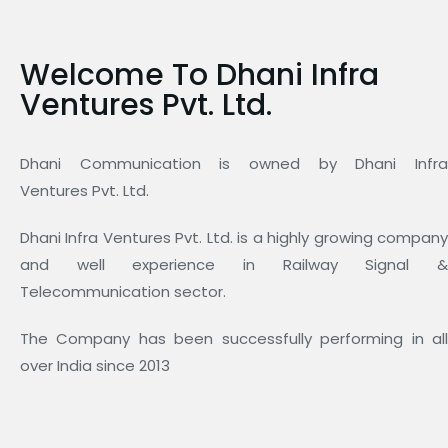
Welcome To Dhani Infra
Ventures Pvt. Ltd.
Dhani Communication is owned by Dhani Infra
Ventures Pvt. Ltd.
Dhani Infra Ventures Pvt. Ltd. is a highly growing company
and well experience in Railway Signal &
Telecommunication sector.
The Company has been successfully performing in all
over India since 2013