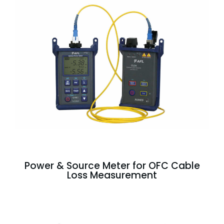
Power & Source Meter for OFC Cable
Loss Measurement