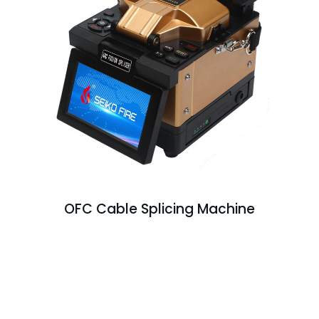
OFC Cable Splicing Machine