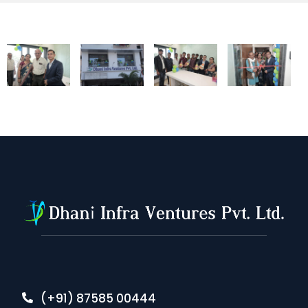
(+91) 87585 00444