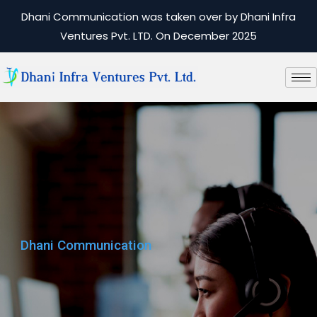
Dhani Communication was taken over by Dhani Infra
Ventures Pvt. LTD. On December 2025
Dhani Communication
Dhani Communication