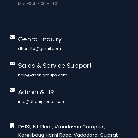
Mon-Sat: 8:00 – 21:00
Genral Inquiry
dhani.ltp@gmail.com
Sales & Service Support
help@dhanigroups.com
Admin & HR
info@dhanigroups.com
D-131, 1st Floor, Vrundavan Complex,
Karelibaug Harni Road, Vadodara, Gujarat-