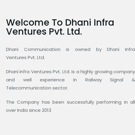
Welcome To Dhani Infra
Ventures Pvt. Ltd.
Dhani Communication is owned by Dhani Infra
Ventures Pvt. Ltd.
Dhani Infra Ventures Pvt. Ltd. is a highly growing company
and well experience in Railway Signal &
Telecommunication sector.
The Company has been successfully performing in all
over India since 2013