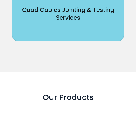
Quad Cables Jointing & Testing
Services
Our Products