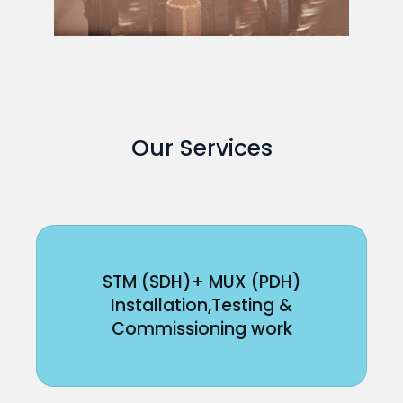
Our Services
STM (SDH)+ MUX (PDH)
Installation,Testing &
Commissioning work