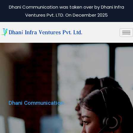
Dhani Communication was taken over by Dhani Infra
Ventures Pvt. LTD. On December 2025
Dhani Communication