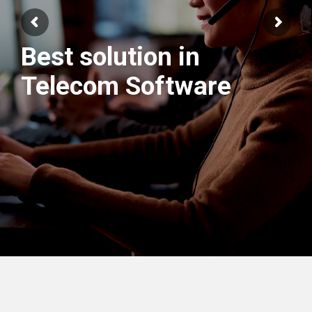
Best solution in
Telecom Software