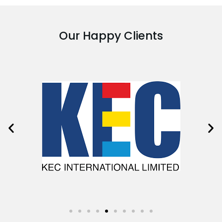
Our Happy Clients