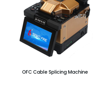
OFC Cable Splicing Machine