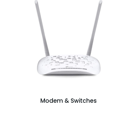
Modem & Switches