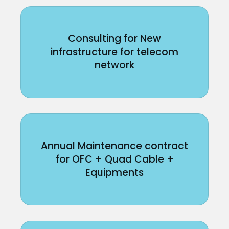
Consulting for New
infrastructure for telecom
network
Annual Maintenance contract
for OFC + Quad Cable +
Equipments