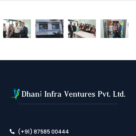
(+91) 87585 00444