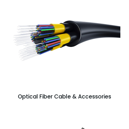
Optical Fiber Cable & Accessories