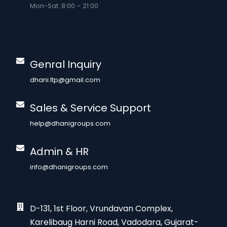
Mon-Sat: 8:00 – 21:00
Genral Inquiry
dhani.ltp@gmail.com
Sales & Service Support
help@dhanigroups.com
Admin & HR
info@dhanigroups.com
D-131, 1st Floor, Vrundavan Complex,
Karelibaug Harni Road, Vadodara, Gujarat-