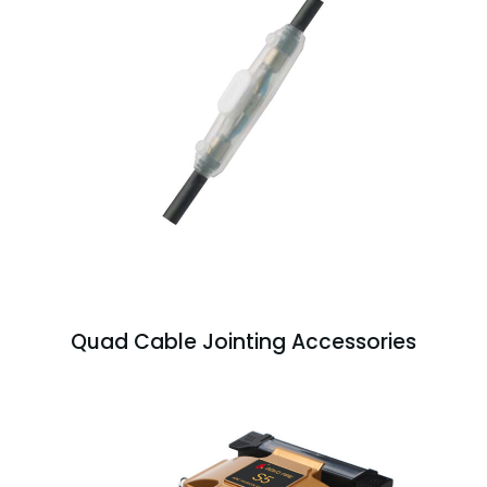
Quad Cable Jointing Accessories