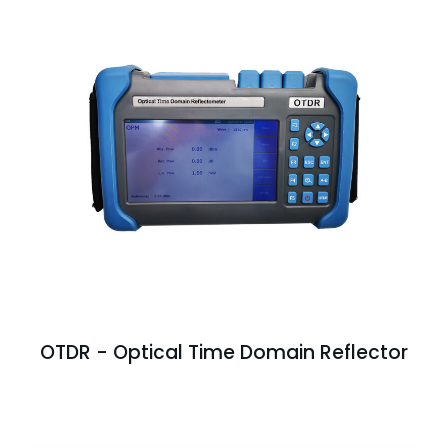
OTDR - Optical Time Domain Reflector