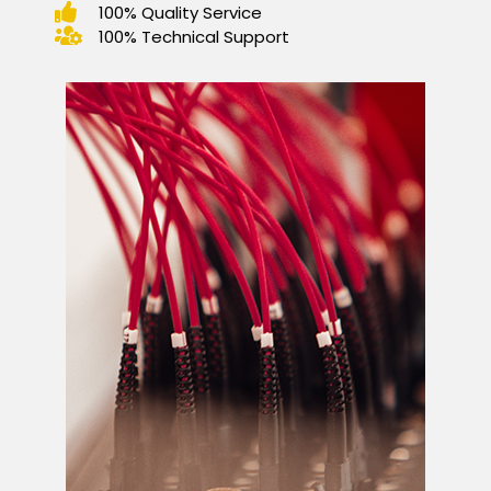
100% Quality Service
100% Technical Support