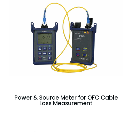
Power & Source Meter for OFC Cable
Loss Measurement