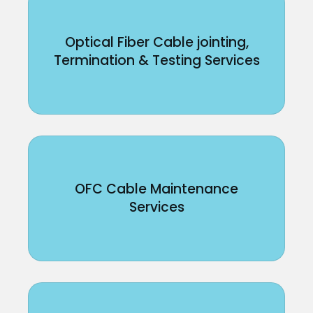
Optical Fiber Cable jointing,
Termination & Testing Services
OFC Cable Maintenance
Services