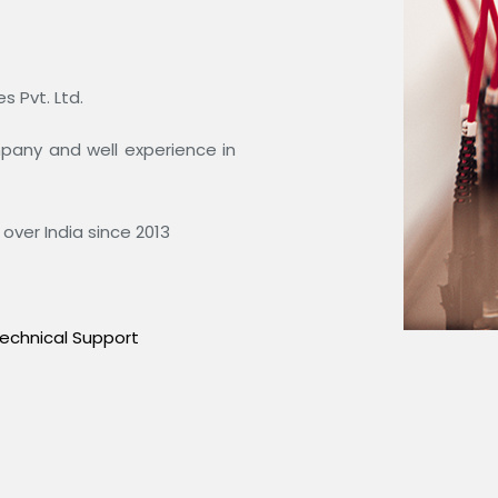
 Pvt. Ltd.
ompany and well experience in
over India since 2013
echnical Support