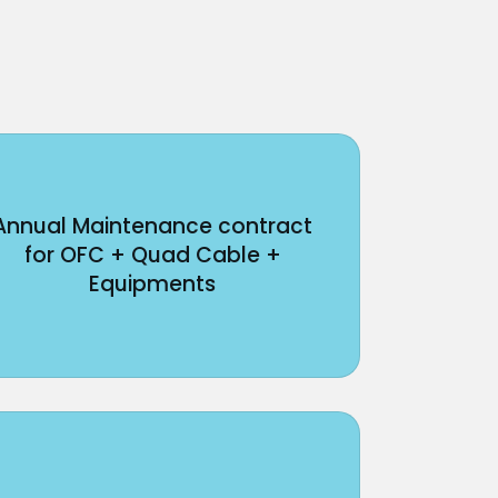
Annual Maintenance contract
for OFC + Quad Cable +
Equipments