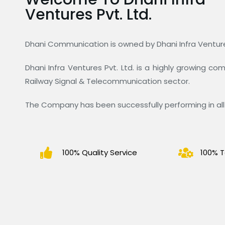
Ventures Pvt. Ltd.
Dhani Communication is owned by Dhani Infra Ventures
Dhani Infra Ventures Pvt. Ltd. is a highly growing c
Railway Signal & Telecommunication sector.
The Company has been successfully performing in all 
100% Quality Service
100% T