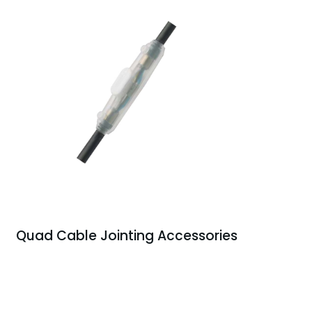
Quad Cable Jointing Accessories