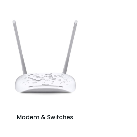
Modem & Switches