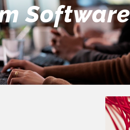
eers Team