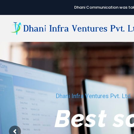
Dhani Communication was take
Dhani Infra Ventures Pvt. Ltd.
We hav