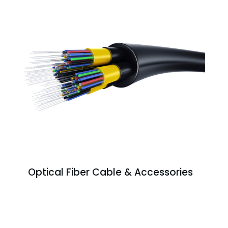
Optical Fiber Cable & Accessories