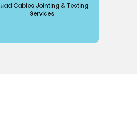
uad Cables Jointing & Testing
Services