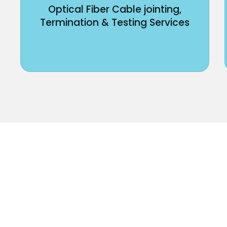
Optical Fiber Cable jointing,
Termination & Testing Services