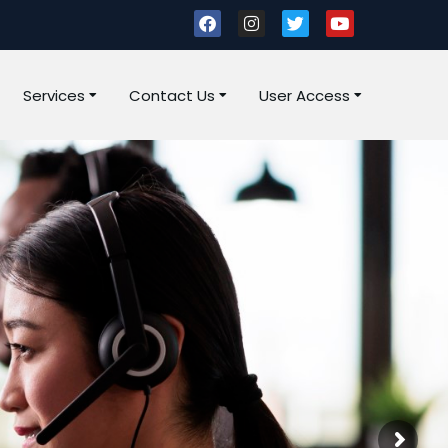
Services
Contact Us
User Access