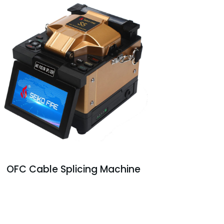
OFC Cable Splicing Machine