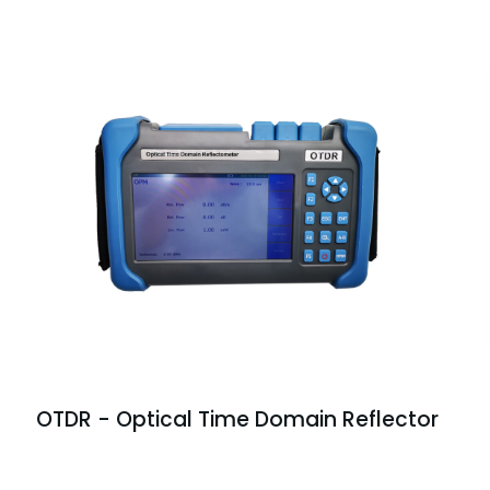
OTDR - Optical Time Domain Reflector