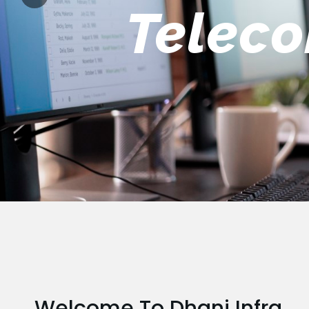
Engin
Welcome To Dhani Infra