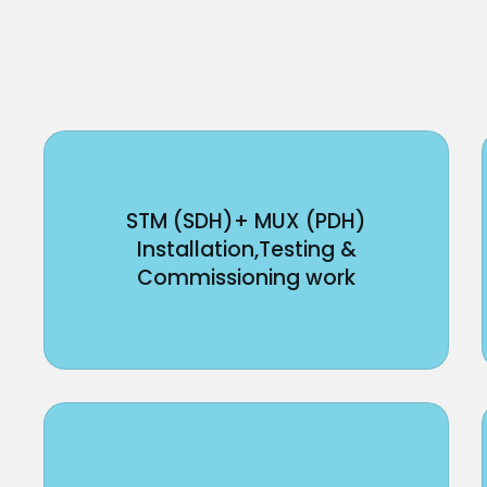
STM (SDH)+ MUX (PDH)
Installation,Testing &
Commissioning work