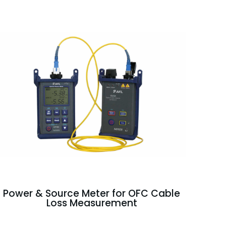
Power & Source Meter for OFC Cable
Loss Measurement