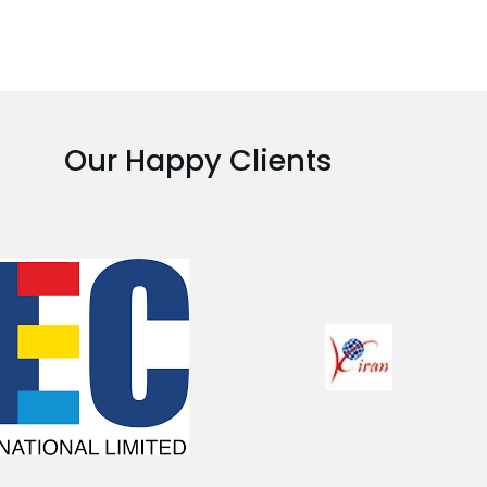
Our Happy Clients