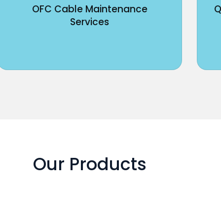
OFC Cable Maintenance
Q
Services
Our Products