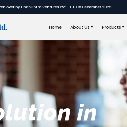
n over by Dhani Infra Ventures Pvt. LTD. On December 2025
Home
About Us
Products
e best