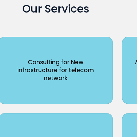
Our Services
Consulting for New
infrastructure for telecom
network