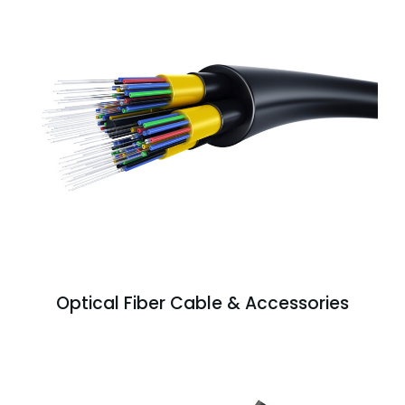
Optical Fiber Cable & Accessories