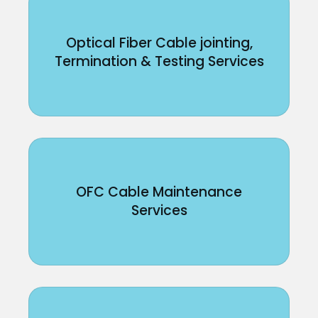
Optical Fiber Cable jointing,
Termination & Testing Services
OFC Cable Maintenance
Services