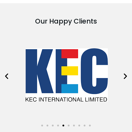
Our Happy Clients