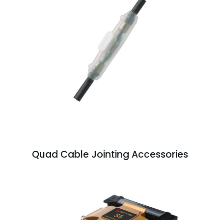
Quad Cable Jointing Accessories