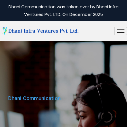
Dhani Communication was taken over by Dhani Infra
Ventures Pvt. LTD. On December 2025
Dhani Communication
Dhani Communication