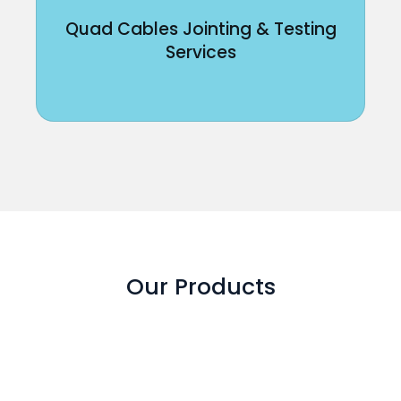
Quad Cables Jointing & Testing
Services
Our Products