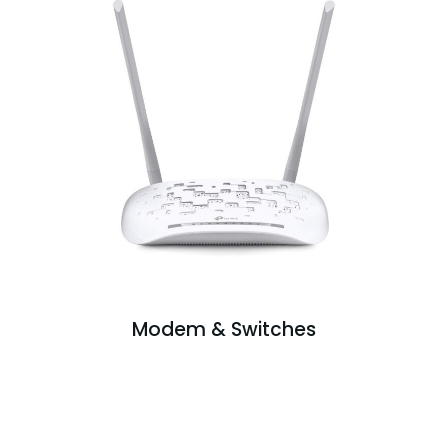
Modem & Switches