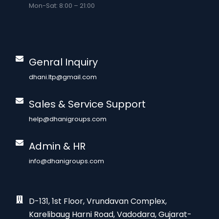
Mon-Sat: 8:00 – 21:00
Genral Inquiry
dhani.ltp@gmail.com
Sales & Service Support
help@dhanigroups.com
Admin & HR
info@dhanigroups.com
D-131, 1st Floor, Vrundavan Complex,
Karelibaug Harni Road, Vadodara, Gujarat-