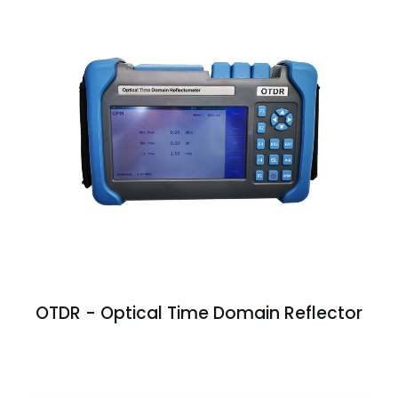
OTDR - Optical Time Domain Reflector