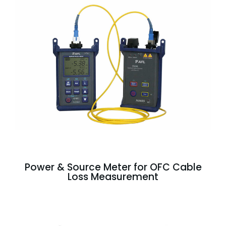
Power & Source Meter for OFC Cable
Loss Measurement