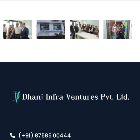
(+91) 87585 00444