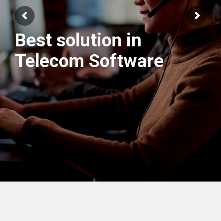
Best solution in
We have best
Telecom Software
Engineers Team