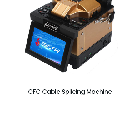
OFC Cable Splicing Machine