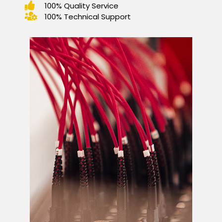
100% Quality Service
100% Technical Support