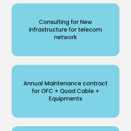
Consulting for New
infrastructure for telecom
network
Annual Maintenance contract
for OFC + Quad Cable +
Equipments