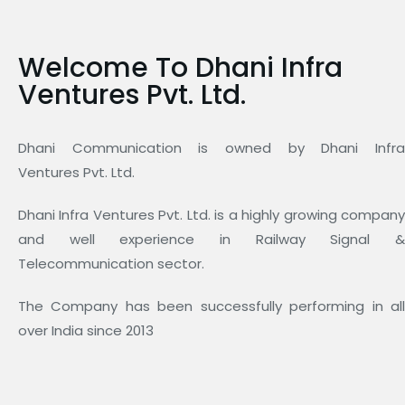
Welcome To Dhani Infra
Ventures Pvt. Ltd.
Dhani Communication is owned by Dhani Infra
Ventures Pvt. Ltd.
Dhani Infra Ventures Pvt. Ltd. is a highly growing company
and well experience in Railway Signal &
Telecommunication sector.
The Company has been successfully performing in all
over India since 2013