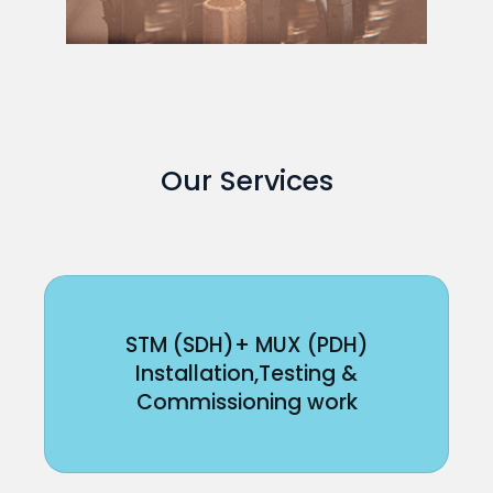
Our Services
STM (SDH)+ MUX (PDH)
Installation,Testing &
Commissioning work