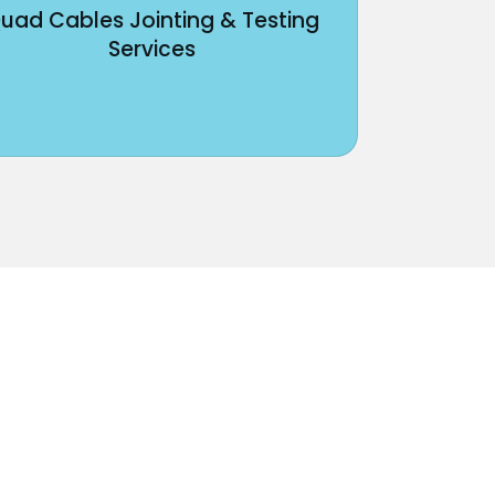
uad Cables Jointing & Testing
Services