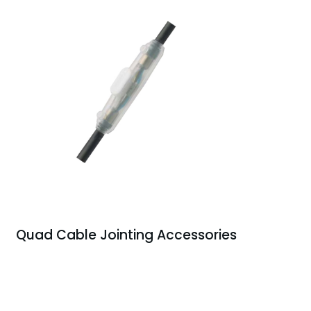
Quad Cable Jointing Accessories