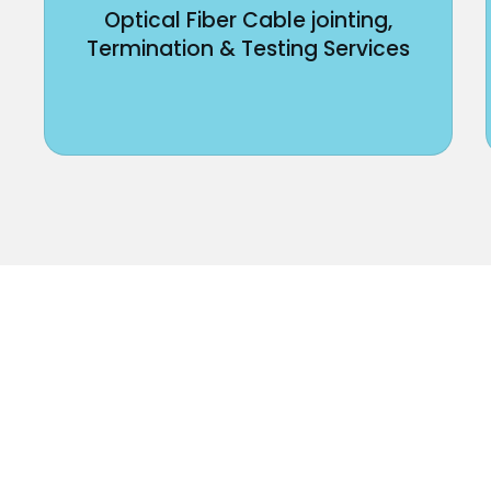
Optical Fiber Cable jointing,
Termination & Testing Services