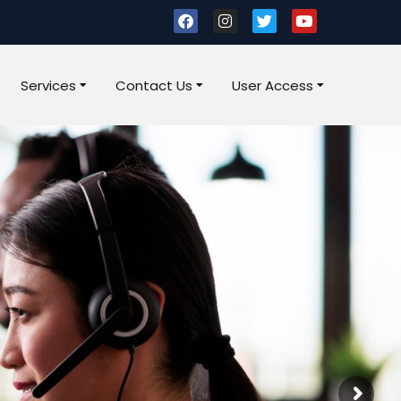
Services
Contact Us
User Access