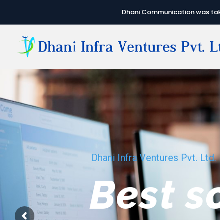
Dhani Communication was take
Dhani Infra Ventures Pvt. Ltd.
We hav