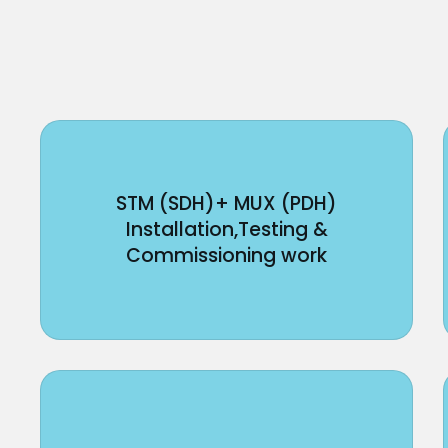
STM (SDH)+ MUX (PDH)
Installation,Testing &
Commissioning work