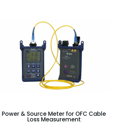
Power & Source Meter for OFC Cable
Loss Measurement