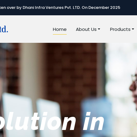
n over by Dhani Infra Ventures Pvt. LTD. On December 2025
Home
About Us
Products
e best