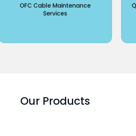
OFC Cable Maintenance
Q
Services
Our Products