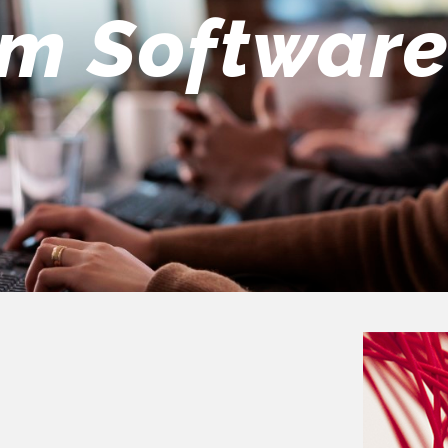
eers Team