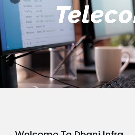
Engin
Welcome To Dhani Infra