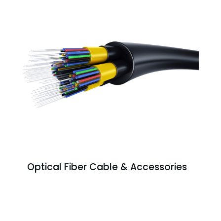
Optical Fiber Cable & Accessories