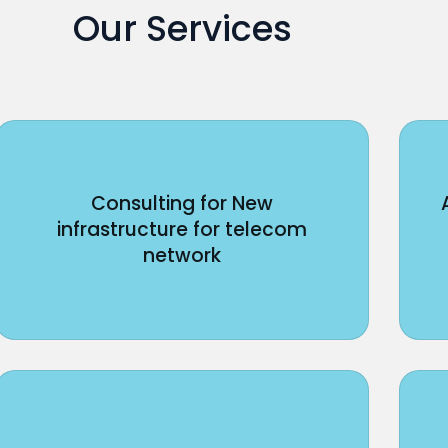
Our Services
Consulting for New
infrastructure for telecom
network