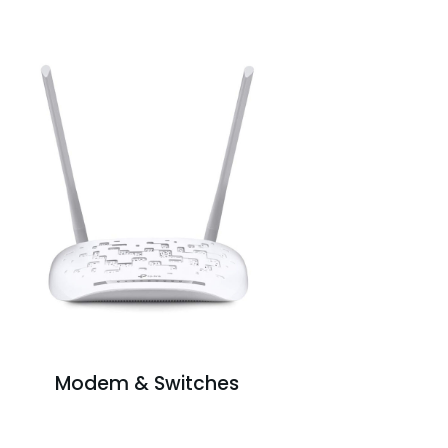
Modem & Switches