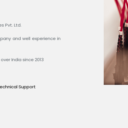
 Pvt. Ltd.
ompany and well experience in
over India since 2013
echnical Support