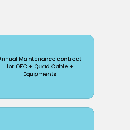
Annual Maintenance contract
for OFC + Quad Cable +
Equipments