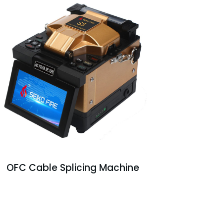
OFC Cable Splicing Machine