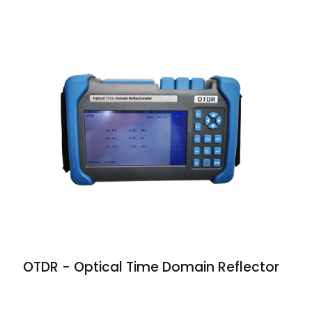
OTDR - Optical Time Domain Reflector