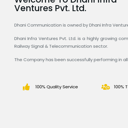
Ventures Pvt. Ltd.
Dhani Communication is owned by Dhani Infra Ventures
Dhani Infra Ventures Pvt. Ltd. is a highly growing c
Railway Signal & Telecommunication sector.
The Company has been successfully performing in all 
100% Quality Service
100% T