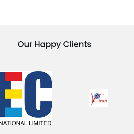
Our Happy Clients