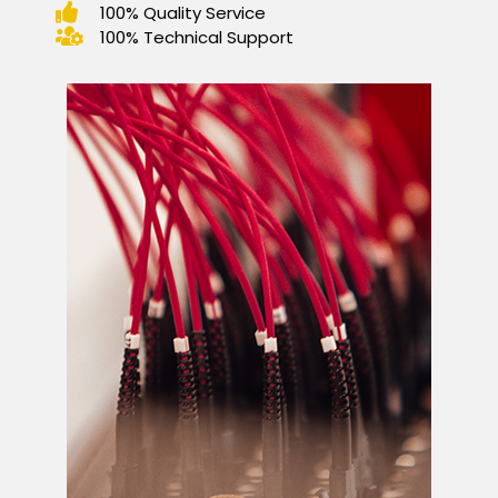
100% Quality Service
100% Technical Support