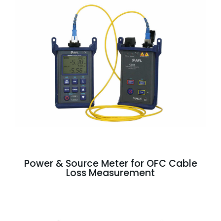
Power & Source Meter for OFC Cable
Loss Measurement