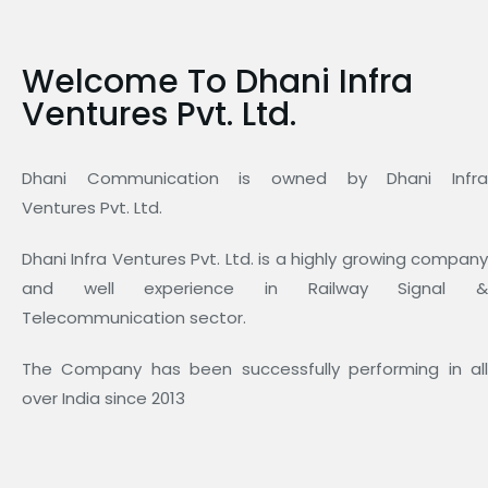
Welcome To Dhani Infra
Ventures Pvt. Ltd.
Dhani Communication is owned by Dhani Infra
Ventures Pvt. Ltd.
Dhani Infra Ventures Pvt. Ltd. is a highly growing company
and well experience in Railway Signal &
Telecommunication sector.
The Company has been successfully performing in all
over India since 2013