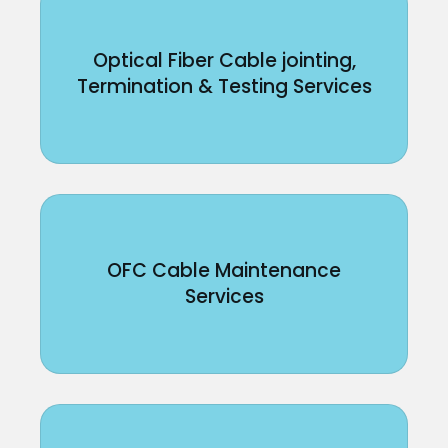
Optical Fiber Cable jointing,
Termination & Testing Services
OFC Cable Maintenance
Services