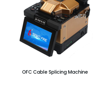
OFC Cable Splicing Machine