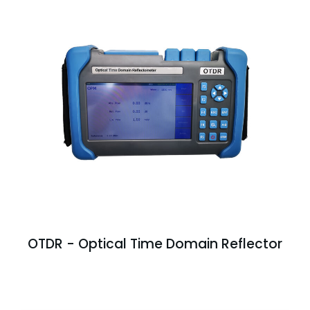
OTDR - Optical Time Domain Reflector