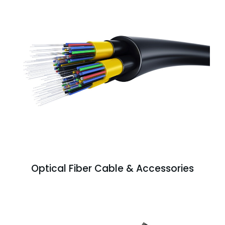
Optical Fiber Cable & Accessories