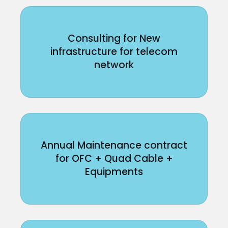
Consulting for New
infrastructure for telecom
network
Annual Maintenance contract
for OFC + Quad Cable +
Equipments