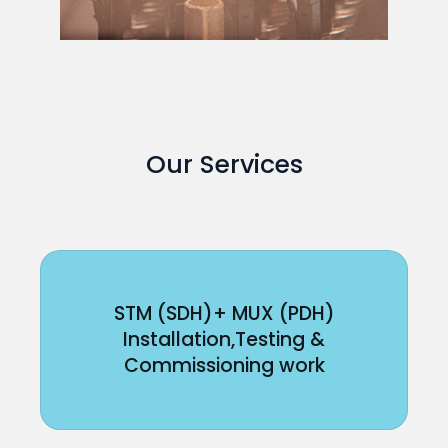
Our Services
STM (SDH)+ MUX (PDH)
Installation,Testing &
Commissioning work