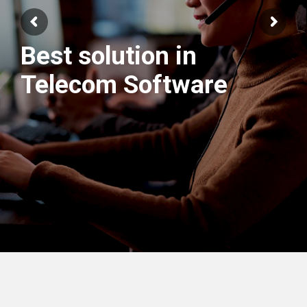
We have best
Engineers Team