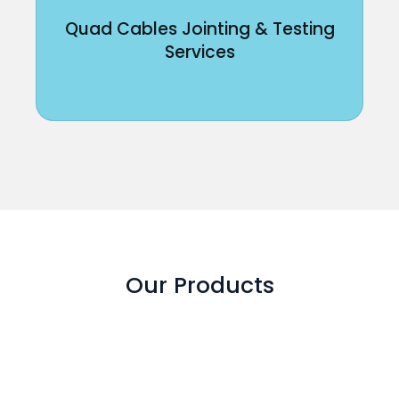
Quad Cables Jointing & Testing
Services
Our Products