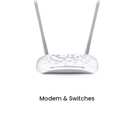
Modem & Switches