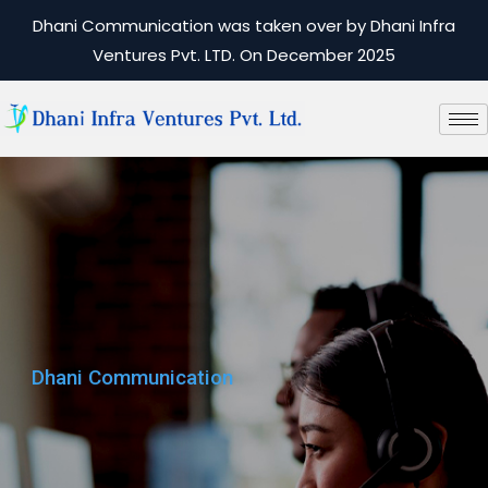
Dhani Communication was taken over by Dhani Infra
Ventures Pvt. LTD. On December 2025
Dhani Communication