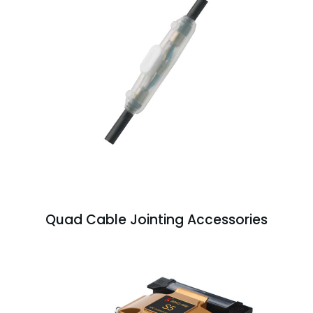
Quad Cable Jointing Accessories