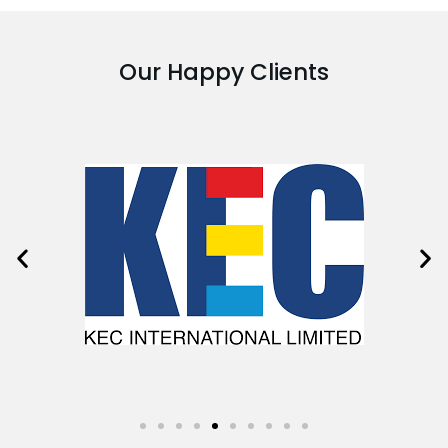
Our Happy Clients