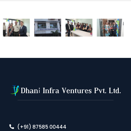
(+91) 87585 00444