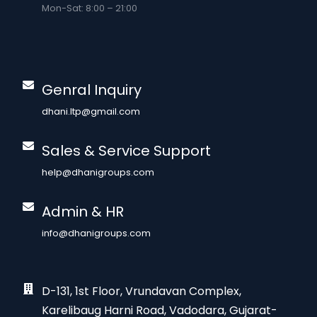
Mon-Sat: 8:00 – 21:00
Genral Inquiry
dhani.ltp@gmail.com
Sales & Service Support
help@dhanigroups.com
Admin & HR
info@dhanigroups.com
D-131, 1st Floor, Vrundavan Complex,
Karelibaug Harni Road, Vadodara, Gujarat-