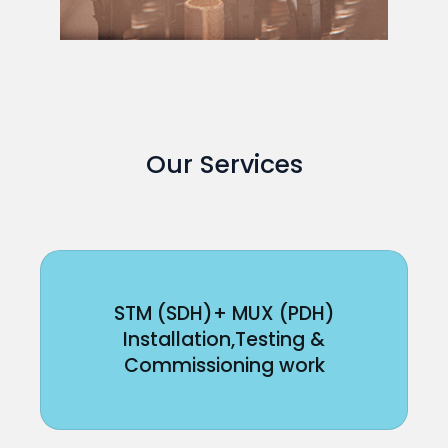
Our Services
STM (SDH)+ MUX (PDH)
Installation,Testing &
Commissioning work