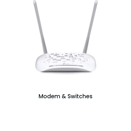
Modem & Switches