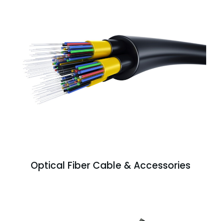
Optical Fiber Cable & Accessories