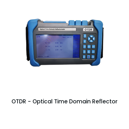
OTDR - Optical Time Domain Reflector