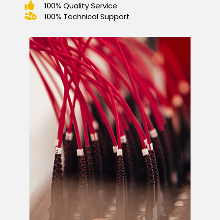
100% Quality Service
100% Technical Support