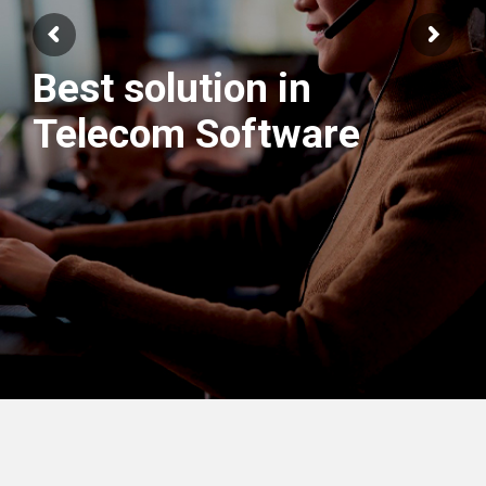
We have best
Engineers Team