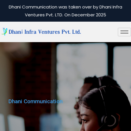
Dhani Communication was taken over by Dhani Infra
Ventures Pvt. LTD. On December 2025
Dhani Communication