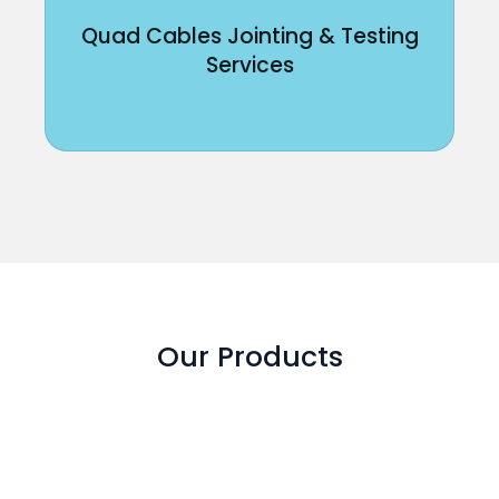
Quad Cables Jointing & Testing
Services
Our Products