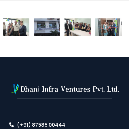
(+91) 87585 00444