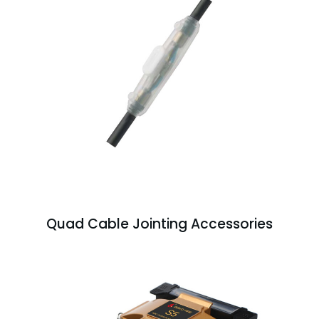
Quad Cable Jointing Accessories