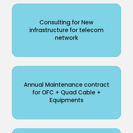
Consulting for New
infrastructure for telecom
network
Annual Maintenance contract
for OFC + Quad Cable +
Equipments