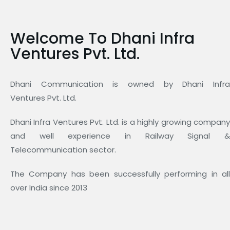
Welcome To Dhani Infra
Ventures Pvt. Ltd.
Dhani Communication is owned by Dhani Infra
Ventures Pvt. Ltd.
Dhani Infra Ventures Pvt. Ltd. is a highly growing company
and well experience in Railway Signal &
Telecommunication sector.
The Company has been successfully performing in all
over India since 2013