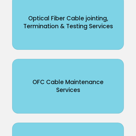
Optical Fiber Cable jointing,
Termination & Testing Services
OFC Cable Maintenance
Services