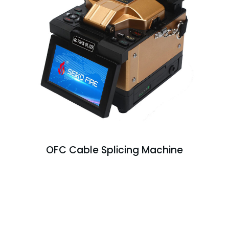
OFC Cable Splicing Machine