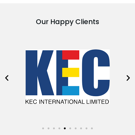
Our Happy Clients