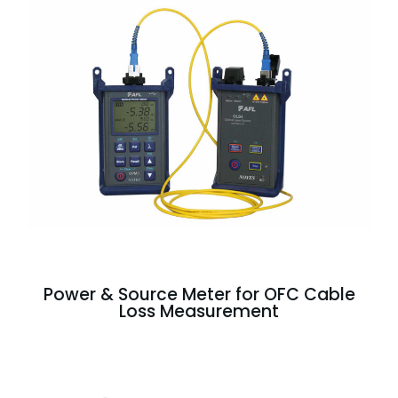
Power & Source Meter for OFC Cable
Loss Measurement