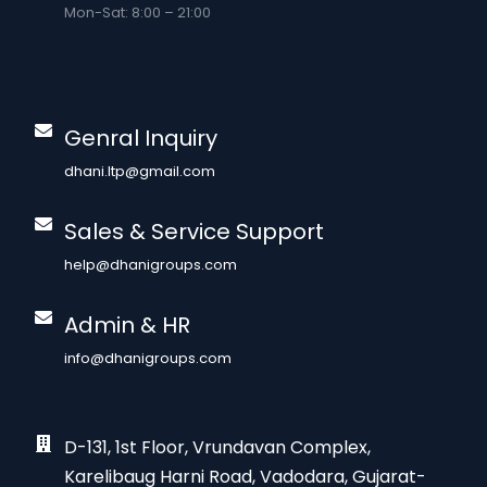
Mon-Sat: 8:00 – 21:00
Genral Inquiry
dhani.ltp@gmail.com
Sales & Service Support
help@dhanigroups.com
Admin & HR
info@dhanigroups.com
D-131, 1st Floor, Vrundavan Complex,
Karelibaug Harni Road, Vadodara, Gujarat-