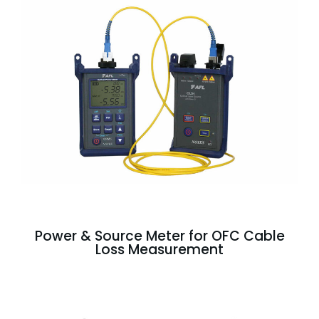
Power & Source Meter for OFC Cable
Loss Measurement