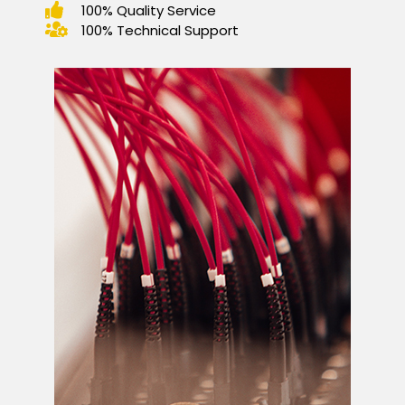
100% Quality Service
100% Technical Support