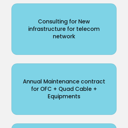
Consulting for New
infrastructure for telecom
network
Annual Maintenance contract
for OFC + Quad Cable +
Equipments