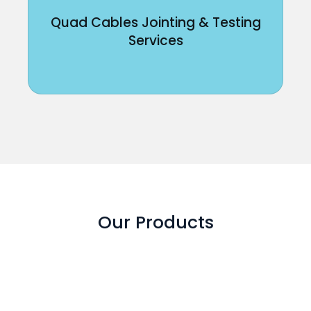
Quad Cables Jointing & Testing
Services
Our Products