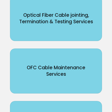
Optical Fiber Cable jointing,
Termination & Testing Services
OFC Cable Maintenance
Services