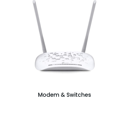
Modem & Switches