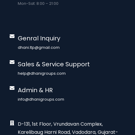
Mon-Sat: 8:00 – 21:00
Genral Inquiry
dhani.ltp@gmail.com
Sales & Service Support
help@dhanigroups.com
Admin & HR
info@dhanigroups.com
D-131, 1st Floor, Vrundavan Complex,
Karelibaug Harni Road, Vadodara, Gujarat-