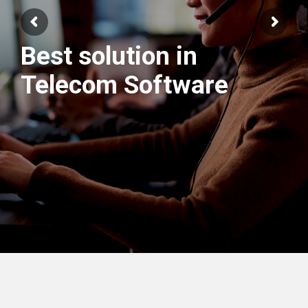
Best solution in
We have best
Telecom Software
Engineers Team