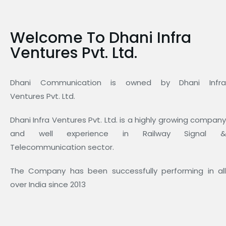
Welcome To Dhani Infra
Ventures Pvt. Ltd.
Dhani Communication is owned by Dhani Infra
Ventures Pvt. Ltd.
Dhani Infra Ventures Pvt. Ltd. is a highly growing company
and well experience in Railway Signal &
Telecommunication sector.
The Company has been successfully performing in all
over India since 2013