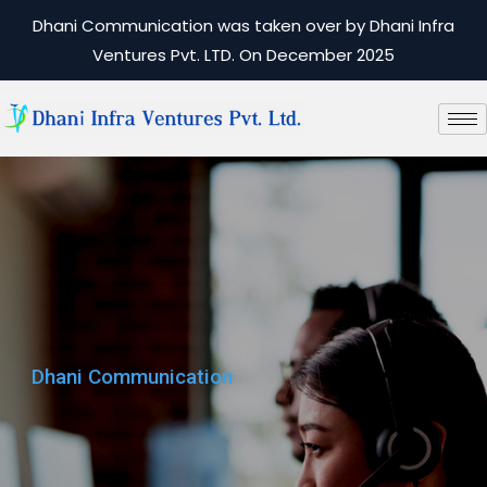
Dhani Communication was taken over by Dhani Infra
Ventures Pvt. LTD. On December 2025
Dhani Communication
Dhani Communication