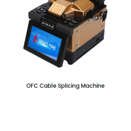
OFC Cable Splicing Machine