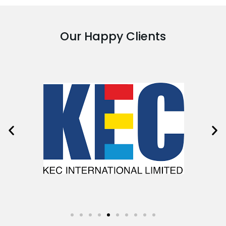
Our Happy Clients