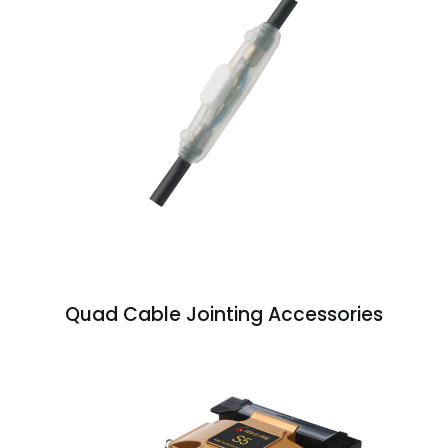
Quad Cable Jointing Accessories