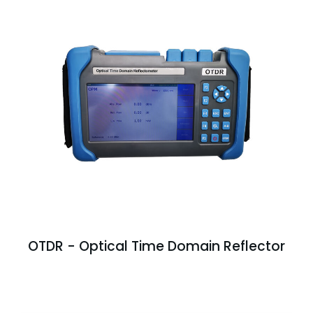
OTDR - Optical Time Domain Reflector