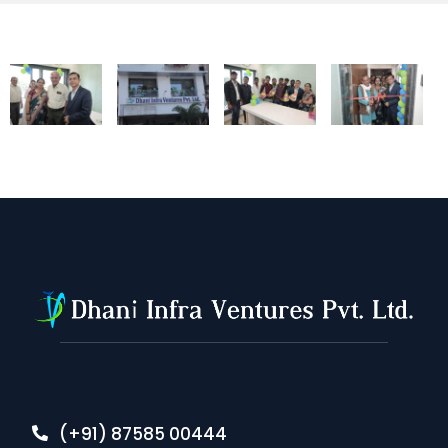
(+91) 87585 00444