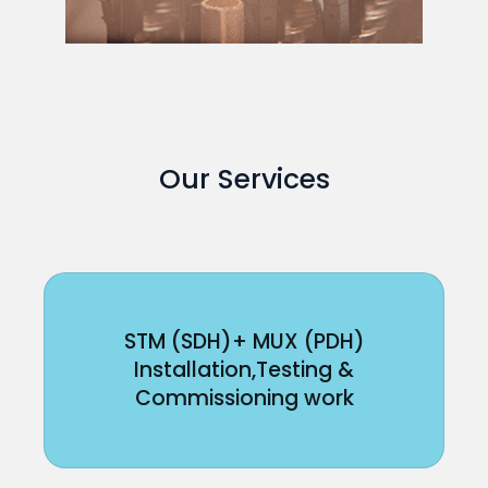
Our Services
STM (SDH)+ MUX (PDH)
Installation,Testing &
Commissioning work