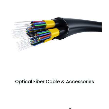
Optical Fiber Cable & Accessories