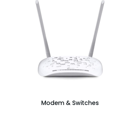
Modem & Switches