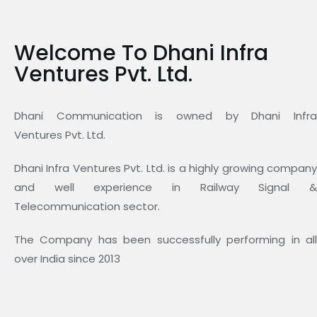
Welcome To Dhani Infra
Ventures Pvt. Ltd.
Dhani Communication is owned by Dhani Infra
Ventures Pvt. Ltd.
Dhani Infra Ventures Pvt. Ltd. is a highly growing company
and well experience in Railway Signal &
Telecommunication sector.
The Company has been successfully performing in all
over India since 2013