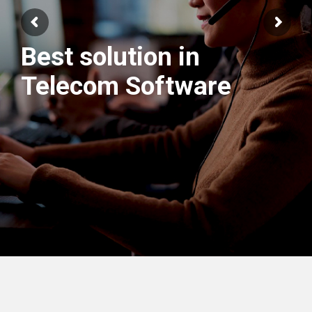
Best solution in
We have best
Telecom Software
Engineers Team