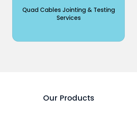
Quad Cables Jointing & Testing
Services
Our Products