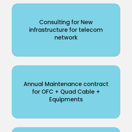
Consulting for New
infrastructure for telecom
network
Annual Maintenance contract
for OFC + Quad Cable +
Equipments