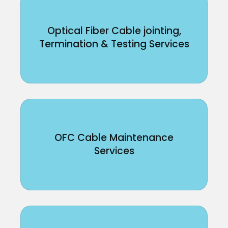
Optical Fiber Cable jointing,
Termination & Testing Services
OFC Cable Maintenance
Services