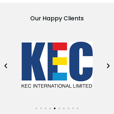
Our Happy Clients