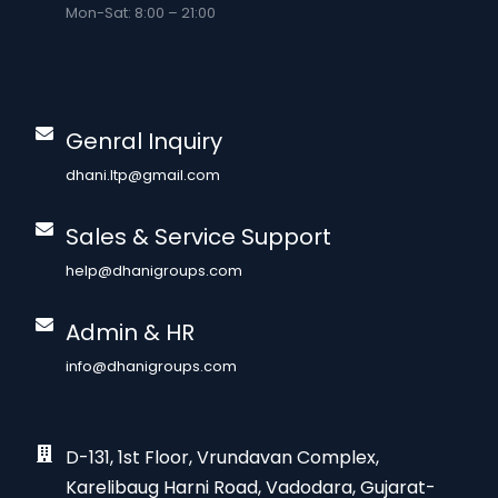
Mon-Sat: 8:00 – 21:00
Genral Inquiry
dhani.ltp@gmail.com
Sales & Service Support
help@dhanigroups.com
Admin & HR
info@dhanigroups.com
D-131, 1st Floor, Vrundavan Complex,
Karelibaug Harni Road, Vadodara, Gujarat-