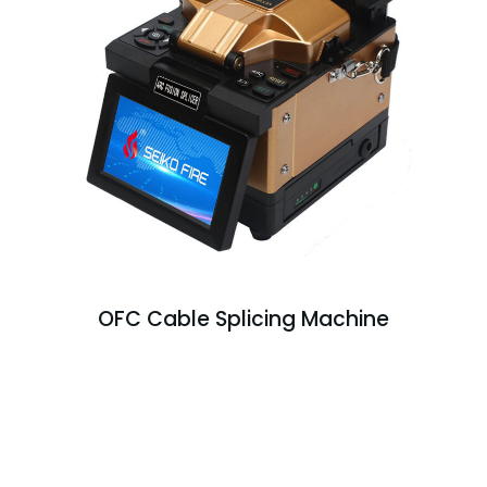
OFC Cable Splicing Machine