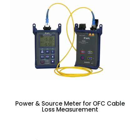
Power & Source Meter for OFC Cable
Loss Measurement