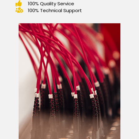
100% Quality Service
100% Technical Support