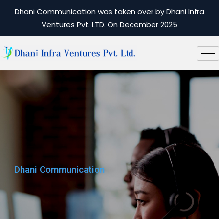
Dhani Communication was taken over by Dhani Infra
Ventures Pvt. LTD. On December 2025
Dhani Communication
Dhani Communication