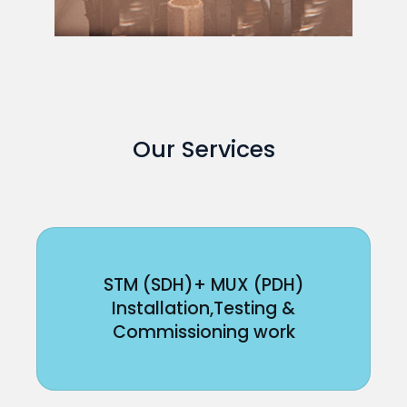
Our Services
STM (SDH)+ MUX (PDH)
Installation,Testing &
Commissioning work