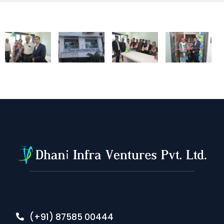
(+91) 87585 00444