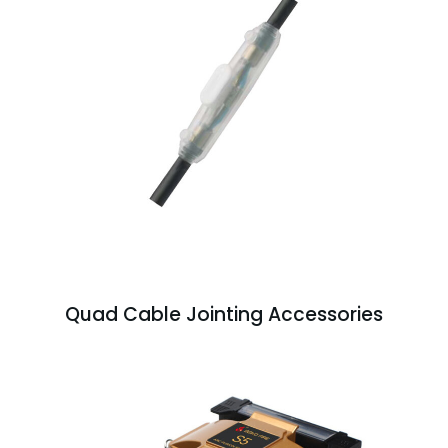
Quad Cable Jointing Accessories