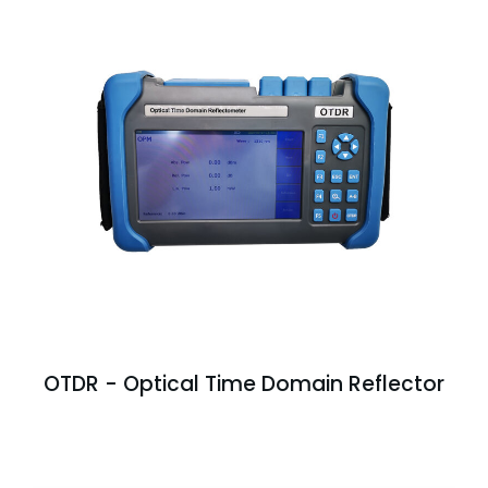
OTDR - Optical Time Domain Reflector