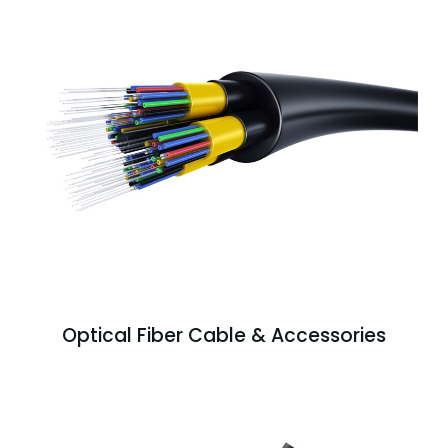
Optical Fiber Cable & Accessories