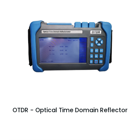
OTDR - Optical Time Domain Reflector