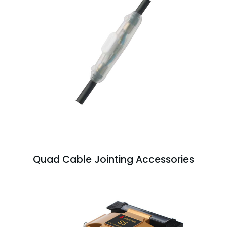
Quad Cable Jointing Accessories