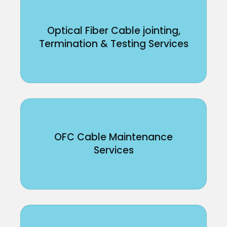
Optical Fiber Cable jointing,
Termination & Testing Services
OFC Cable Maintenance
Services