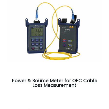
Power & Source Meter for OFC Cable
Loss Measurement