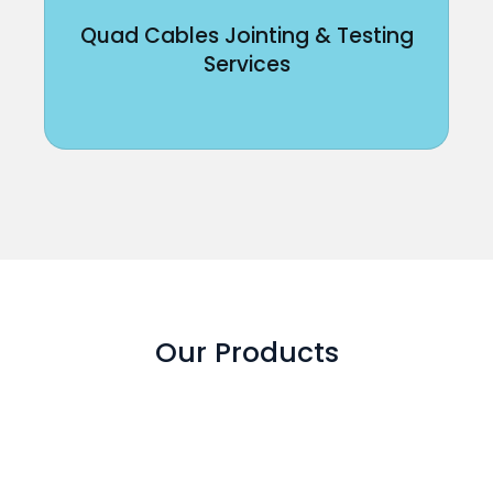
Quad Cables Jointing & Testing
Services
Our Products