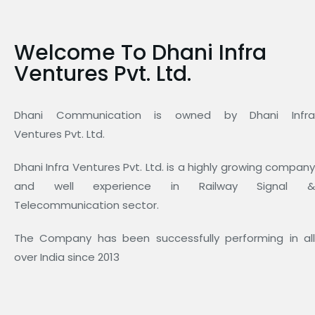
Welcome To Dhani Infra
Ventures Pvt. Ltd.
Dhani Communication is owned by Dhani Infra
Ventures Pvt. Ltd.
Dhani Infra Ventures Pvt. Ltd. is a highly growing company
and well experience in Railway Signal &
Telecommunication sector.
The Company has been successfully performing in all
over India since 2013