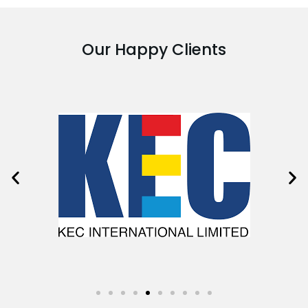
Our Happy Clients