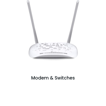
Modem & Switches