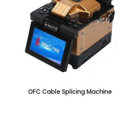
OFC Cable Splicing Machine