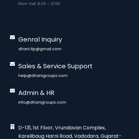
Mon-Sat: 8:00 – 21:00
Genral Inquiry
dhani.ltp@gmail.com
Sales & Service Support
help@dhanigroups.com
Admin & HR
info@dhanigroups.com
D-131, 1st Floor, Vrundavan Complex,
Karelibaug Harni Road, Vadodara, Gujarat-