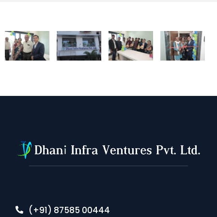
(+91) 87585 00444