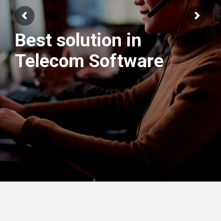
Best solution in
Telecom Software