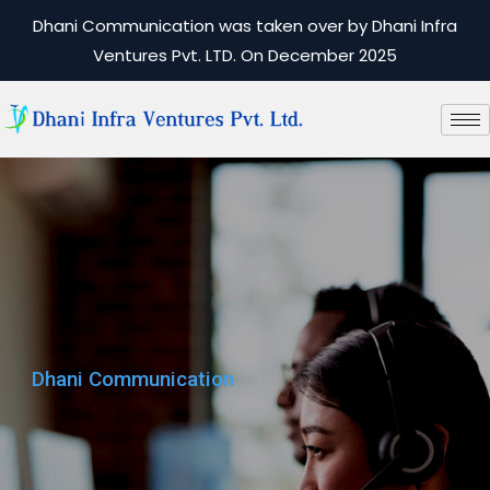
Dhani Communication was taken over by Dhani Infra
Ventures Pvt. LTD. On December 2025
Dhani Communication