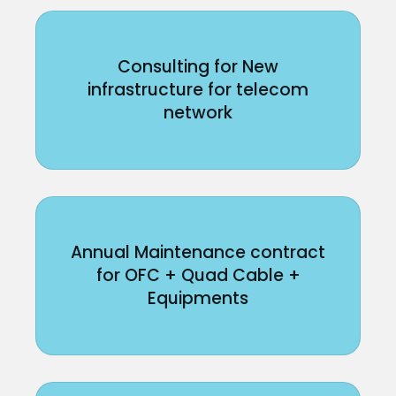
Consulting for New
infrastructure for telecom
network
Annual Maintenance contract
for OFC + Quad Cable +
Equipments