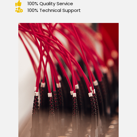
100% Quality Service
100% Technical Support