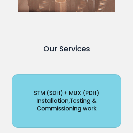
Our Services
STM (SDH)+ MUX (PDH)
Installation,Testing &
Commissioning work