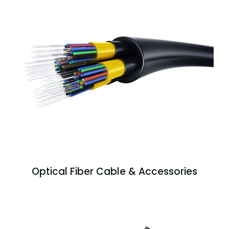
Optical Fiber Cable & Accessories