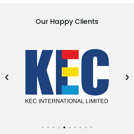
Our Happy Clients