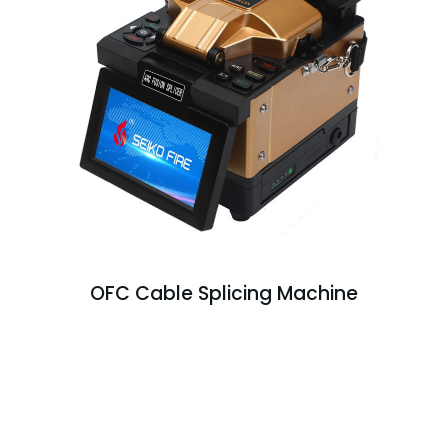
OFC Cable Splicing Machine