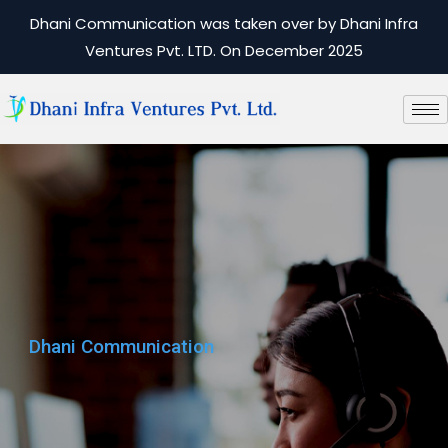
Dhani Communication was taken over by Dhani Infra
Ventures Pvt. LTD. On December 2025
Dhani Communication
Dhani Communication