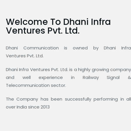
Welcome To Dhani Infra
Ventures Pvt. Ltd.
Dhani Communication is owned by Dhani Infra
Ventures Pvt. Ltd.
Dhani Infra Ventures Pvt. Ltd. is a highly growing company
and well experience in Railway Signal &
Telecommunication sector.
The Company has been successfully performing in all
over India since 2013