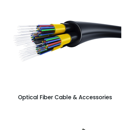
Optical Fiber Cable & Accessories