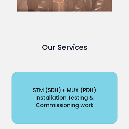
Our Services
STM (SDH)+ MUX (PDH)
Installation,Testing &
Commissioning work