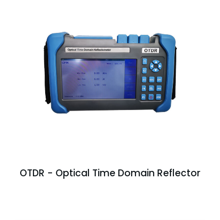
OTDR - Optical Time Domain Reflector