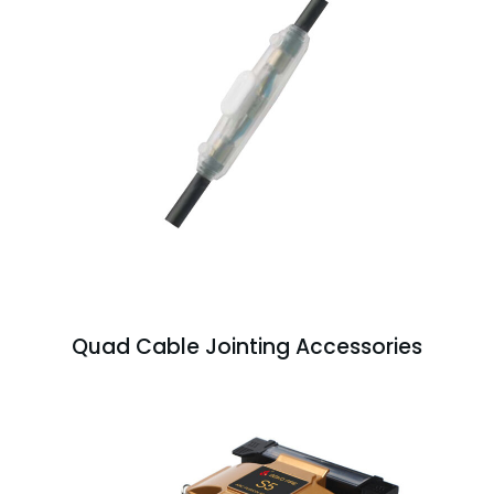
Quad Cable Jointing Accessories