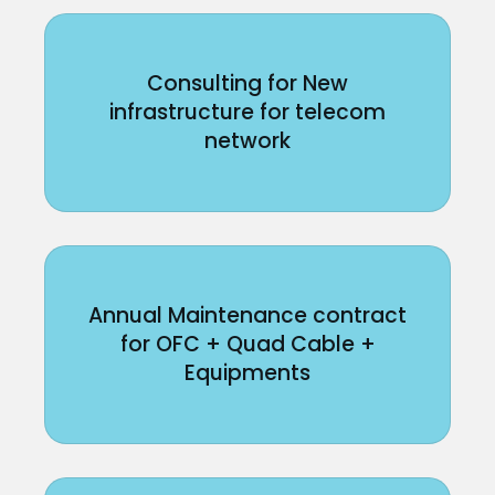
Consulting for New
infrastructure for telecom
network
Annual Maintenance contract
for OFC + Quad Cable +
Equipments