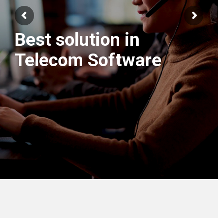
Best solution in
We have best
Telecom Software
Engineers Team