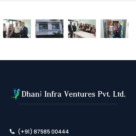
(+91) 87585 00444