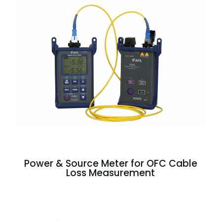
Power & Source Meter for OFC Cable
Loss Measurement