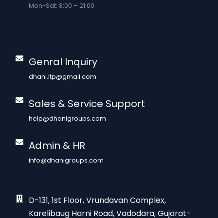
Mon-Sat: 8:00 – 21:00
Genral Inquiry
dhani.ltp@gmail.com
Sales & Service Support
help@dhanigroups.com
Admin & HR
info@dhanigroups.com
D-131, 1st Floor, Vrundavan Complex,
Karelibaug Harni Road, Vadodara, Gujarat-