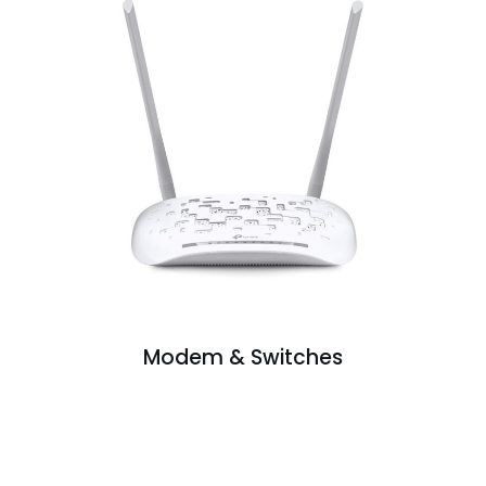
Modem & Switches