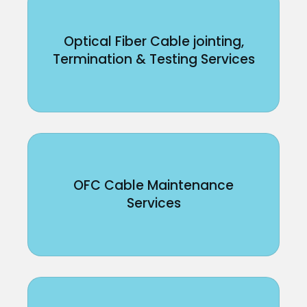
Optical Fiber Cable jointing,
Termination & Testing Services
OFC Cable Maintenance
Services