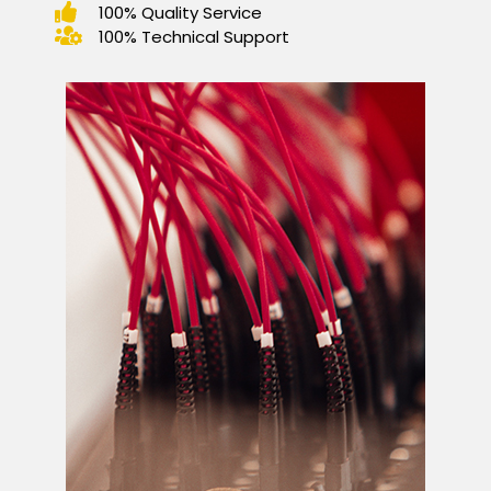
100% Quality Service
100% Technical Support