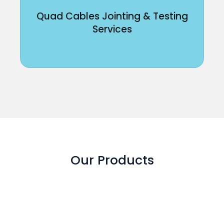
Quad Cables Jointing & Testing
Services
Our Products