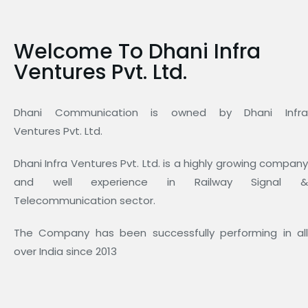
Welcome To Dhani Infra
Ventures Pvt. Ltd.
Dhani Communication is owned by Dhani Infra
Ventures Pvt. Ltd.
Dhani Infra Ventures Pvt. Ltd. is a highly growing company
and well experience in Railway Signal &
Telecommunication sector.
The Company has been successfully performing in all
over India since 2013