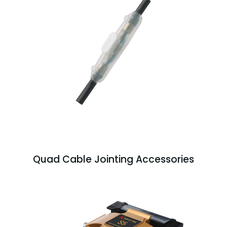
Quad Cable Jointing Accessories