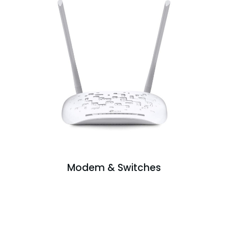
Modem & Switches