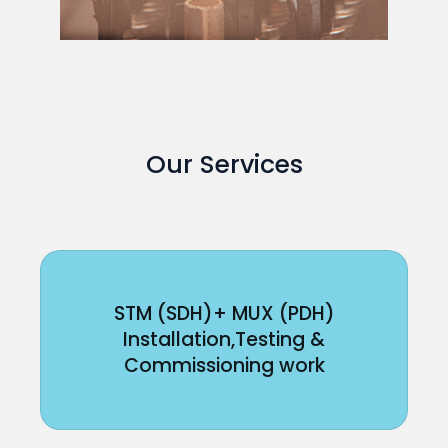
Our Services
STM (SDH)+ MUX (PDH)
Installation,Testing &
Commissioning work