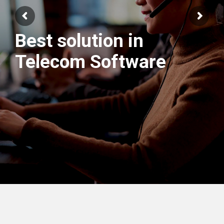
Best solution in
We have best
Telecom Software
Engineers Team