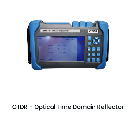
OTDR - Optical Time Domain Reflector