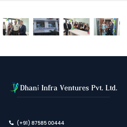
(+91) 87585 00444