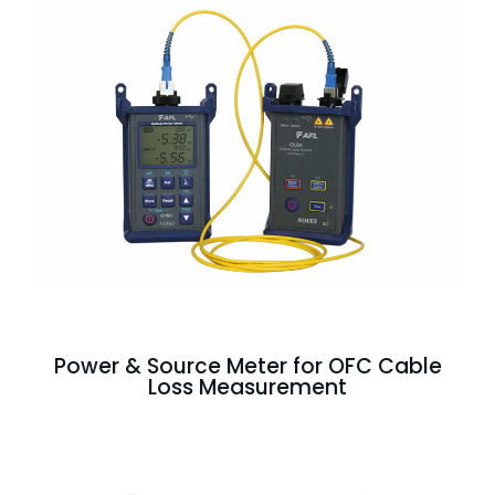
Power & Source Meter for OFC Cable
Loss Measurement