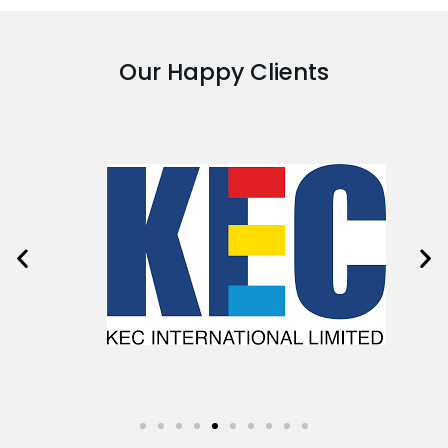
Our Happy Clients