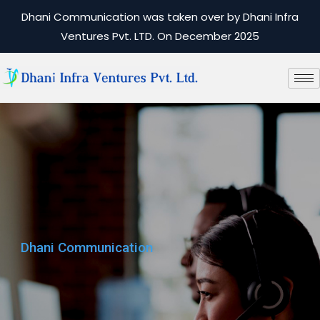
Dhani Communication was taken over by Dhani Infra
Ventures Pvt. LTD. On December 2025
Dhani Communication
Dhani Communication