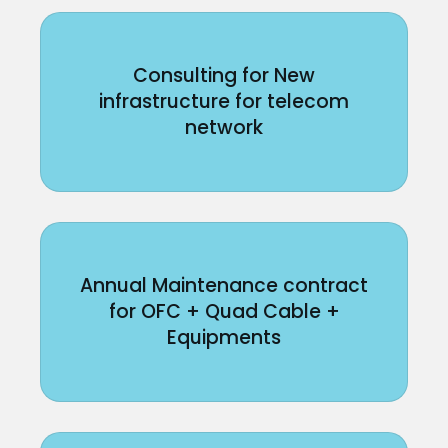
Consulting for New
infrastructure for telecom
network
Annual Maintenance contract
for OFC + Quad Cable +
Equipments