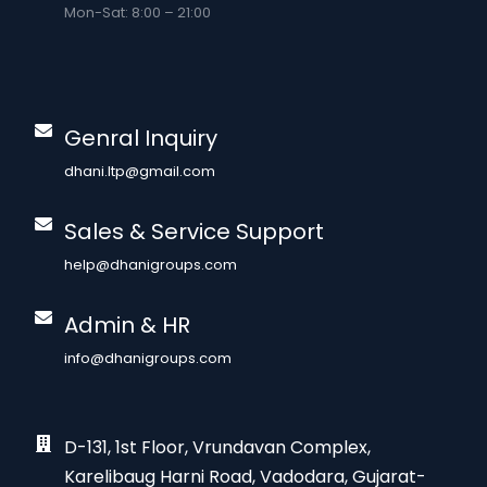
Mon-Sat: 8:00 – 21:00
Genral Inquiry
dhani.ltp@gmail.com
Sales & Service Support
help@dhanigroups.com
Admin & HR
info@dhanigroups.com
D-131, 1st Floor, Vrundavan Complex,
Karelibaug Harni Road, Vadodara, Gujarat-