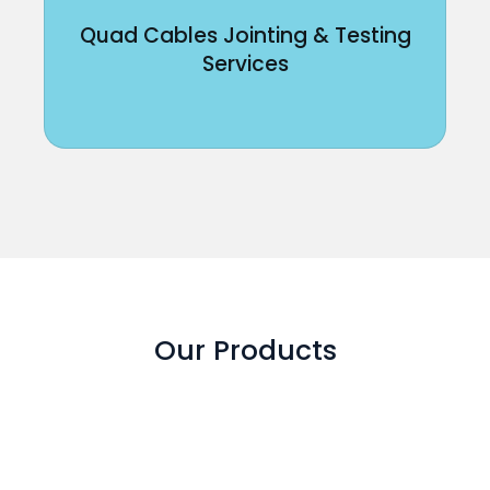
Quad Cables Jointing & Testing
Services
Our Products