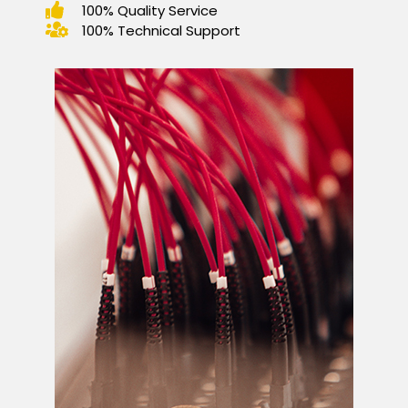
100% Quality Service
100% Technical Support