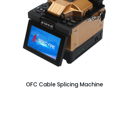
OFC Cable Splicing Machine