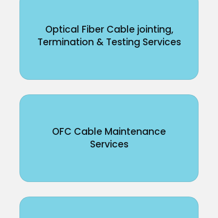
Optical Fiber Cable jointing,
Termination & Testing Services
OFC Cable Maintenance
Services