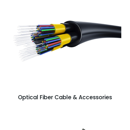
Optical Fiber Cable & Accessories