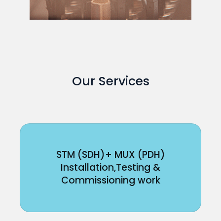
Our Services
STM (SDH)+ MUX (PDH)
Installation,Testing &
Commissioning work