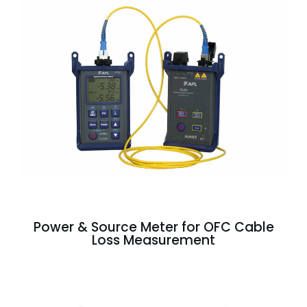
Power & Source Meter for OFC Cable
Loss Measurement