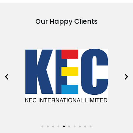
Our Happy Clients