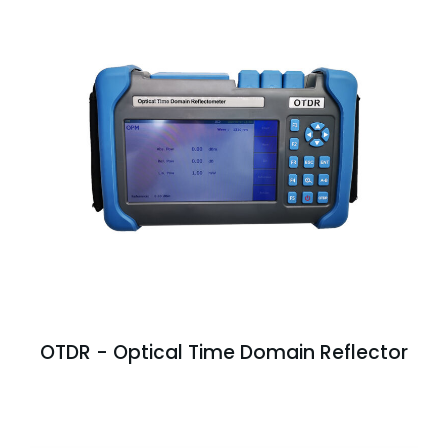
OTDR - Optical Time Domain Reflector