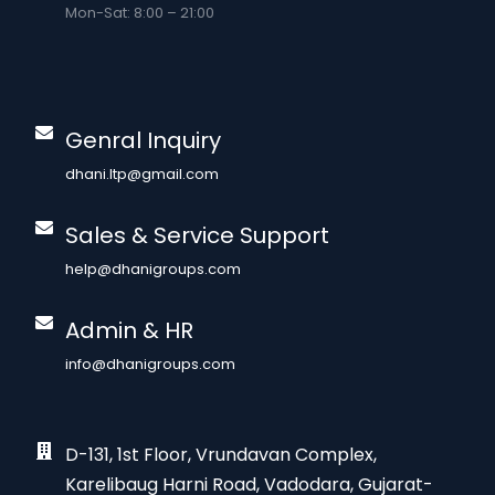
Mon-Sat: 8:00 – 21:00
Genral Inquiry
dhani.ltp@gmail.com
Sales & Service Support
help@dhanigroups.com
Admin & HR
info@dhanigroups.com
D-131, 1st Floor, Vrundavan Complex,
Karelibaug Harni Road, Vadodara, Gujarat-