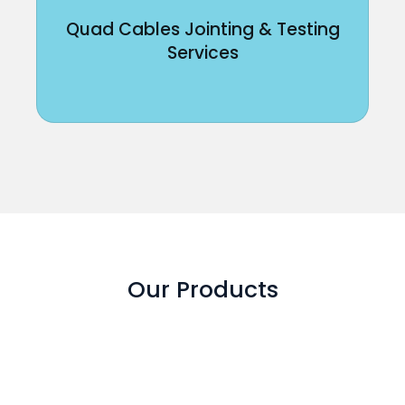
Quad Cables Jointing & Testing
Services
Our Products