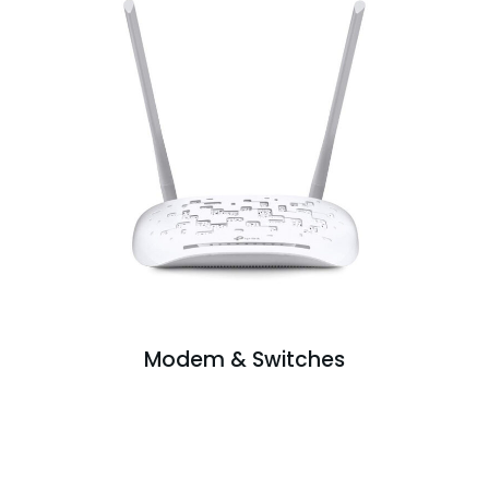
Modem & Switches