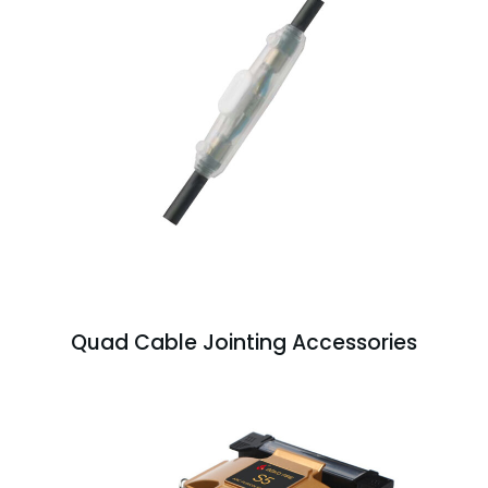
Quad Cable Jointing Accessories