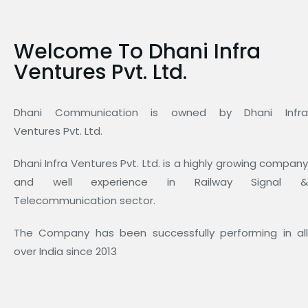
Welcome To Dhani Infra
Ventures Pvt. Ltd.
Dhani Communication is owned by Dhani Infra
Ventures Pvt. Ltd.
Dhani Infra Ventures Pvt. Ltd. is a highly growing company
and well experience in Railway Signal &
Telecommunication sector.
The Company has been successfully performing in all
over India since 2013