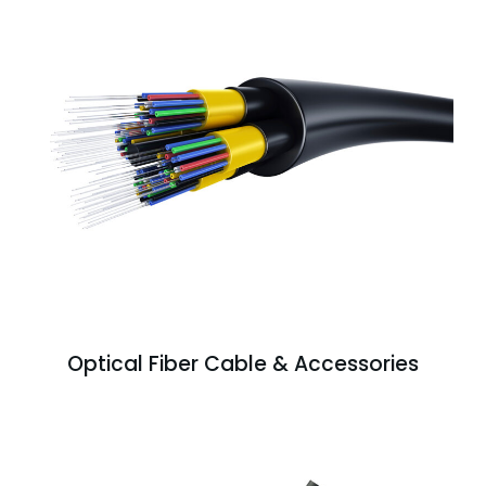
Optical Fiber Cable & Accessories