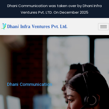
Dhani Communication was taken over by Dhani Infra
Ventures Pvt. LTD. On December 2025
Dhani Communication
Dhani Communication