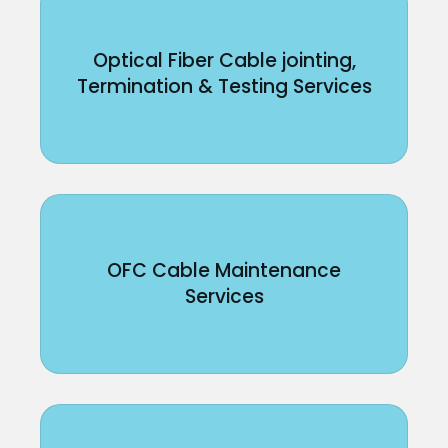
Optical Fiber Cable jointing,
Termination & Testing Services
OFC Cable Maintenance
Services