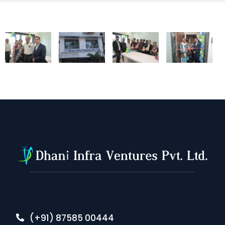
(+91) 87585 00444