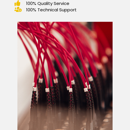
100% Quality Service
100% Technical Support