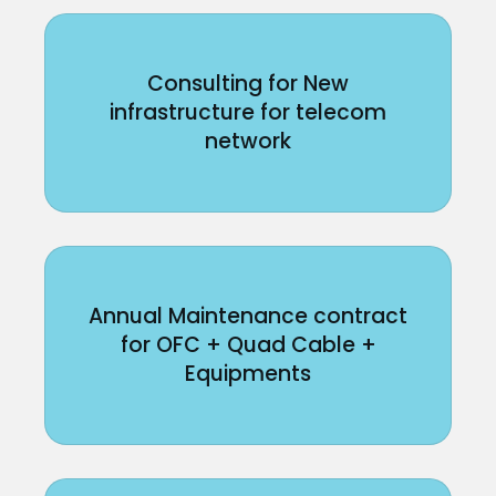
Consulting for New
infrastructure for telecom
network
Annual Maintenance contract
for OFC + Quad Cable +
Equipments