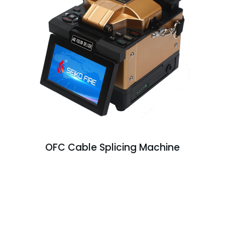
OFC Cable Splicing Machine