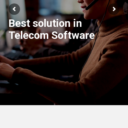
Best solution in
We have best
Telecom Software
Engineers Team